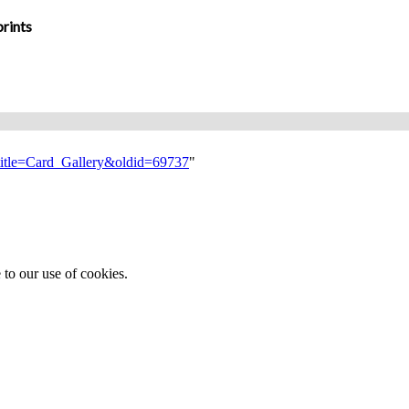
rints
?title=Card_Gallery&oldid=69737
"
 to our use of cookies.