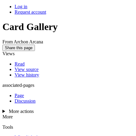
Log in
Request account
Card Gallery
From Archon Arcana
Share this page
Views
Read
View source
View history
associated-pages
Page
Discussion
More actions
More
Tools