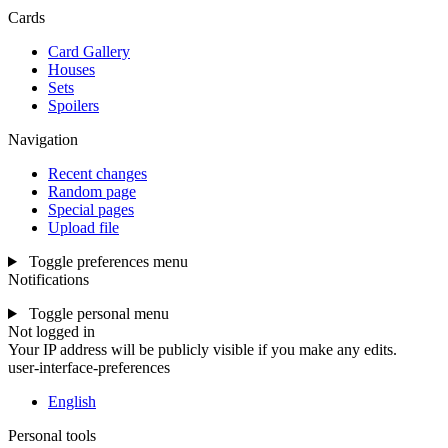
Cards
Card Gallery
Houses
Sets
Spoilers
Navigation
Recent changes
Random page
Special pages
Upload file
Toggle preferences menu
Notifications
Toggle personal menu
Not logged in
Your IP address will be publicly visible if you make any edits.
user-interface-preferences
English
Personal tools