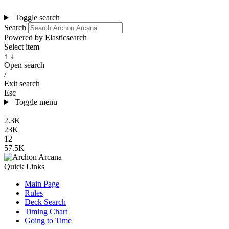
Toggle search
Search
Powered by Elasticsearch
Select item
↑ ↓
Open search
/
Exit search
Esc
Toggle menu
2.3K
23K
12
57.5K
Quick Links
Main Page
Rules
Deck Search
Timing Chart
Going to Time