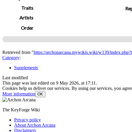
Traits
Rep
Artists
Order
Retrieved from "
https://archonarcana.mywikis.wiki/w139/index.php
Category
:
Supplements
Last modified
This page was last edited on 9 May 2026, at 17:11.
Cookies help us deliver our services. By using our services, you agree
More information
OK
The KeyForge Wiki
Privacy policy
About Archon Arcana
Disclaimers