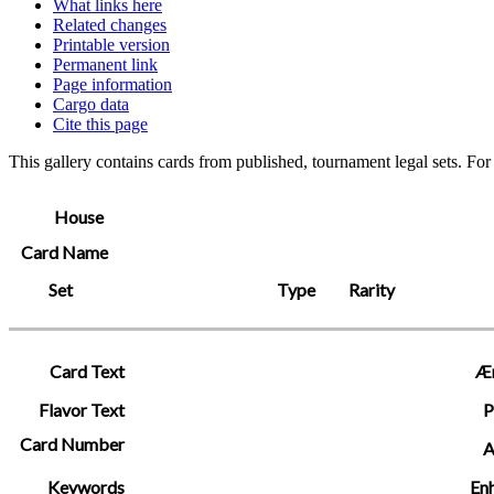
What links here
Related changes
Printable version
Permanent link
Page information
Cargo data
Cite this page
This gallery contains cards from published, tournament legal sets. Fo
House
Card Name
Set
Type
Rarity
Card Text
Æ
Flavor Text
P
Card Number
A
Keywords
En