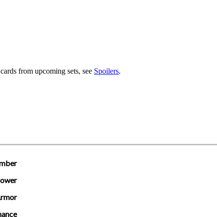
r cards from upcoming sets, see
Spoilers
.
mber
ower
rmor
hance