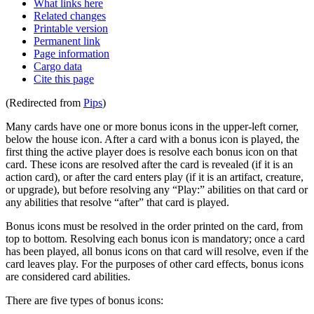
What links here
Related changes
Printable version
Permanent link
Page information
Cargo data
Cite this page
(Redirected from
Pips
)
Many cards have one or more bonus icons in the upper-left corner,
below the house icon. After a card with a bonus icon is played, the
first thing the active player does is resolve each bonus icon on that
card. These icons are resolved after the card is revealed (if it is an
action card), or after the card enters play (if it is an artifact, creature,
or upgrade), but before resolving any “Play:” abilities on that card or
any abilities that resolve “after” that card is played.
Bonus icons must be resolved in the order printed on the card, from
top to bottom. Resolving each bonus icon is mandatory; once a card
has been played, all bonus icons on that card will resolve, even if the
card leaves play. For the purposes of other card effects, bonus icons
are considered card abilities.
There are five types of bonus icons: