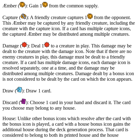
Æmber (
): Gain 1
from the common supply.
Capture (
): A friendly creature captures 1
from the opponent.
This Æmber may be captured by any friendly creature, including the
creature with the capture icon. If a card has multiple capture icons,
the captured Æmber may be distributed among multiple creatures.
Damage (
): Deal 1
to a creature in play. This damage may be
dealt to the creature with the damage icon. Note that if there are no
enemy creatures in play, this damage must be dealt to a friendly
creature. If a card has multiple damage icons, each damage icon is
resolved separately, one at a time, and the damage may be
distributed among multiple creatures. Damage dealt by a bonus icon
is not considered to be dealt by the card on which the icon appears.
Draw (
): Draw 1 card.
Discard (
): Choose 1 card in your hand and discard it. The card
you choose may belong to any house.
House: Unlike other bonus icons which resolve after the card with
the bonus icon is played, a card with a house bonus icon gains the
additional house during the deck generation process. That card is
considered to belong to both its printed house and the house