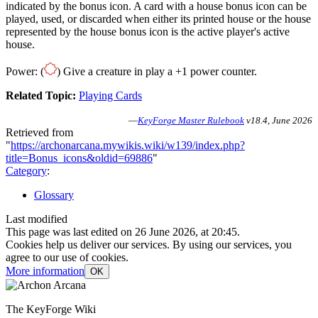
indicated by the bonus icon. A card with a house bonus icon can be
played, used, or discarded when either its printed house or the house
represented by the house bonus icon is the active player's active
house.
Power: (
) Give a creature in play a +1 power counter.
Related Topic:
Playing Cards
—
KeyForge Master Rulebook
v18.4, June 2026
Retrieved from
"
https://archonarcana.mywikis.wiki/w139/index.php?
title=Bonus_icons&oldid=69886
"
Category
:
Glossary
Last modified
This page was last edited on 26 June 2026, at 20:45.
Cookies help us deliver our services. By using our services, you
agree to our use of cookies.
More information
OK
The KeyForge Wiki