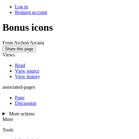
Log in
Request account
Bonus icons
From Archon Arcana
Share this page
Views
Read
View source
View history
associated-pages
Page
Discussion
More actions
More
Tools