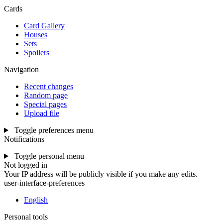
Cards
Card Gallery
Houses
Sets
Spoilers
Navigation
Recent changes
Random page
Special pages
Upload file
Toggle preferences menu
Notifications
Toggle personal menu
Not logged in
Your IP address will be publicly visible if you make any edits.
user-interface-preferences
English
Personal tools