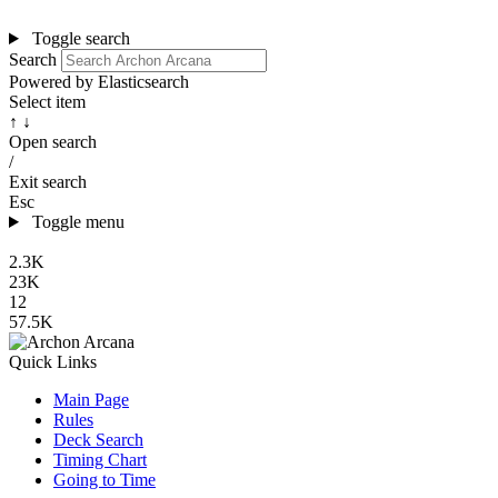
Toggle search
Search
Powered by Elasticsearch
Select item
↑ ↓
Open search
/
Exit search
Esc
Toggle menu
2.3K
23K
12
57.5K
Quick Links
Main Page
Rules
Deck Search
Timing Chart
Going to Time