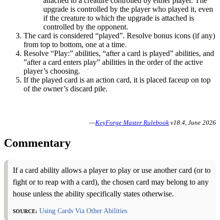
attached to a creature controlled by either player. The
upgrade is controlled by the player who played it, even
if the creature to which the upgrade is attached is
controlled by the opponent.
The card is considered “played”. Resolve bonus icons (if any)
from top to bottom, one at a time.
Resolve “Play:” abilities, “after a card is played” abilities, and
”after a card enters play” abilities in the order of the active
player’s choosing.
If the played card is an action card, it is placed faceup on top
of the owner’s discard pile.
—
KeyForge Master Rulebook
v18.4, June 2026
Commentary
If a card ability allows a player to play or use another card (or to
fight or to reap with a card), the chosen card may belong to any
house unless the ability specifically states otherwise.
Source:
Using Cards Via Other Abilities