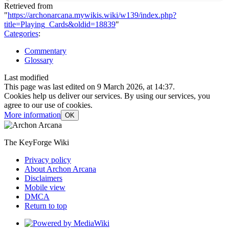
Retrieved from
"
https://archonarcana.mywikis.wiki/w139/index.php?
title=Playing_Cards&oldid=18839
"
Categories
:
Commentary
Glossary
Last modified
This page was last edited on 9 March 2026, at 14:37.
Cookies help us deliver our services. By using our services, you
agree to our use of cookies.
More information
OK
The KeyForge Wiki
Privacy policy
About Archon Arcana
Disclaimers
Mobile view
DMCA
Return to top