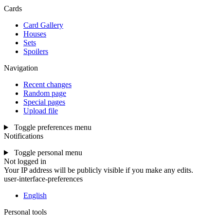
Cards
Card Gallery
Houses
Sets
Spoilers
Navigation
Recent changes
Random page
Special pages
Upload file
Toggle preferences menu
Notifications
Toggle personal menu
Not logged in
Your IP address will be publicly visible if you make any edits.
user-interface-preferences
English
Personal tools