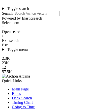
Toggle search
Search
Powered by Elasticsearch
Select item
↑ ↓
Open search
/
Exit search
Esc
Toggle menu
2.3K
23K
12
57.5K
Quick Links
Main Page
Rules
Deck Search
Timing Chart
Going to Time