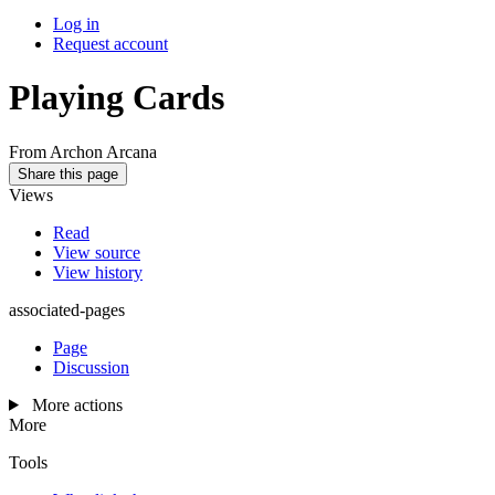
Log in
Request account
Playing Cards
From Archon Arcana
Share this page
Views
Read
View source
View history
associated-pages
Page
Discussion
More actions
More
Tools