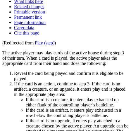
What links here
Related changes
Printable version
Permanent link
Page information
Cargo data
Cite this page
(Redirected from
Play (step)
)
The active player may play cards of the active house during step 3
of their turn. When a card is played, the active player takes the
appropriate card from their hand and does the following:
Reveal the card being played and confirm it is eligible to be
played.
If the card is an action, continue to step 3. If the card is an
artifact, a creature, or an upgrade, it enters play and is placed
in the appropriate play area:
If the card is a creature, it enters play exhausted on
either flank of the controlling player’s battleline.
If the card is an artifact, it enters play exhausted in a
row below the controlling player’s battleline.
If the card is an upgrade, it enters play attached to a
creature chosen by the active player. An upgrade can be