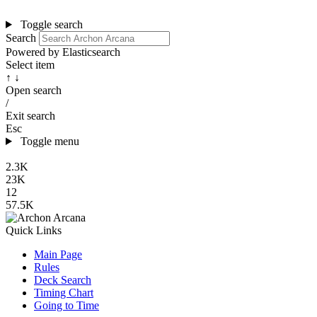
Toggle search
Search
Powered by Elasticsearch
Select item
↑ ↓
Open search
/
Exit search
Esc
Toggle menu
2.3K
23K
12
57.5K
Quick Links
Main Page
Rules
Deck Search
Timing Chart
Going to Time