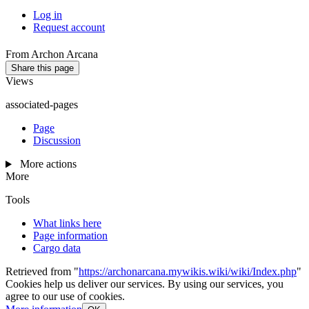
Log in
Request account
From Archon Arcana
Share this page
Views
associated-pages
Page
Discussion
More actions
More
Tools
What links here
Page information
Cargo data
Retrieved from "
https://archonarcana.mywikis.wiki/wiki/Index.php
"
Cookies help us deliver our services. By using our services, you
agree to our use of cookies.