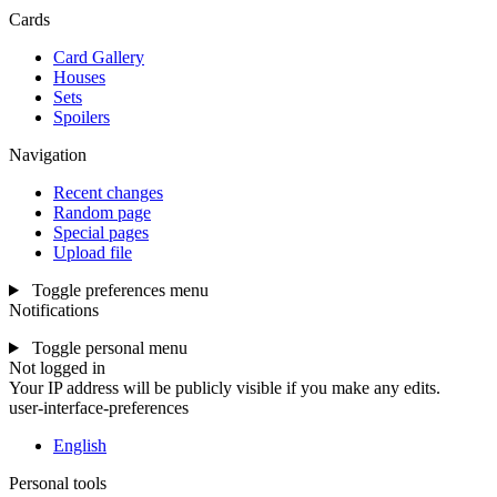
Cards
Card Gallery
Houses
Sets
Spoilers
Navigation
Recent changes
Random page
Special pages
Upload file
Toggle preferences menu
Notifications
Toggle personal menu
Not logged in
Your IP address will be publicly visible if you make any edits.
user-interface-preferences
English
Personal tools