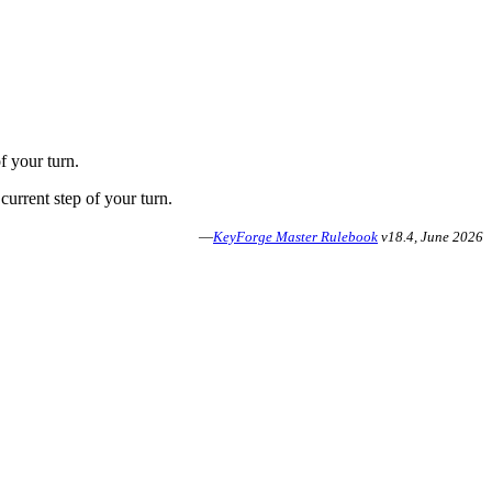
f your turn.
current step of your turn.
—
KeyForge Master Rulebook
v18.4, June 2026