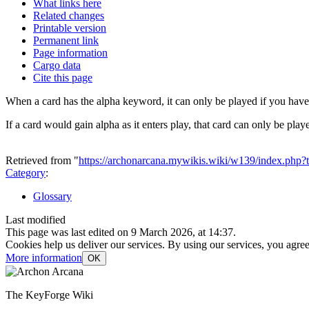
What links here
Related changes
Printable version
Permanent link
Page information
Cargo data
Cite this page
When a card has the alpha keyword, it can only be played if you have n
If a card would gain alpha as it enters play, that card can only be play
Retrieved from "
https://archonarcana.mywikis.wiki/w139/index.php
Category
:
Glossary
Last modified
This page was last edited on 9 March 2026, at 14:37.
Cookies help us deliver our services. By using our services, you agree
More information
OK
The KeyForge Wiki