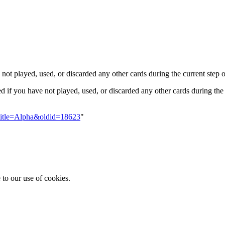
ot played, used, or discarded any other cards during the current step o
ed if you have not played, used, or discarded any other cards during the 
?title=Alpha&oldid=18623
"
 to our use of cookies.