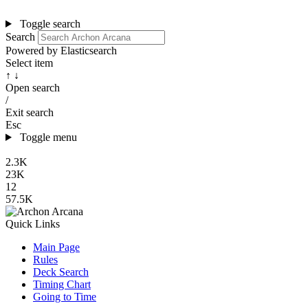
Toggle search
Search
Powered by Elasticsearch
Select item
↑ ↓
Open search
/
Exit search
Esc
Toggle menu
2.3K
23K
12
57.5K
Quick Links
Main Page
Rules
Deck Search
Timing Chart
Going to Time