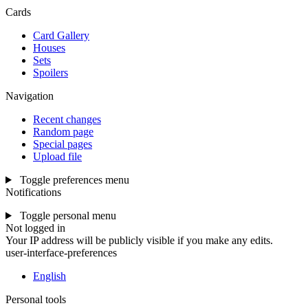
Cards
Card Gallery
Houses
Sets
Spoilers
Navigation
Recent changes
Random page
Special pages
Upload file
Toggle preferences menu
Notifications
Toggle personal menu
Not logged in
Your IP address will be publicly visible if you make any edits.
user-interface-preferences
English
Personal tools