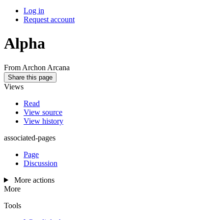
Log in
Request account
Alpha
From Archon Arcana
Share this page
Views
Read
View source
View history
associated-pages
Page
Discussion
More actions
More
Tools