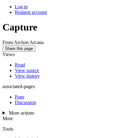
Log in
Request account
Capture
From Archon Arcana
Share this page
Views
Read
View source
View history
associated-pages
Page
Discussion
More actions
More
Tools