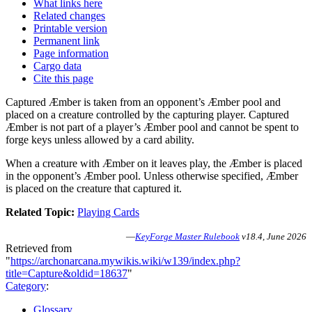
What links here
Related changes
Printable version
Permanent link
Page information
Cargo data
Cite this page
Captured Æmber is taken from an opponent’s Æmber pool and
placed on a creature controlled by the capturing player. Captured
Æmber is not part of a player’s Æmber pool and cannot be spent to
forge keys unless allowed by a card ability.
When a creature with Æmber on it leaves play, the Æmber is placed
in the opponent’s Æmber pool. Unless otherwise specified, Æmber
is placed on the creature that captured it.
Related Topic:
Playing Cards
—
KeyForge Master Rulebook
v18.4, June 2026
Retrieved from
"
https://archonarcana.mywikis.wiki/w139/index.php?
title=Capture&oldid=18637
"
Category
:
Glossary