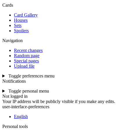
Cards
Card Gallery
Houses
Sets
Spoilers
Navigation
Recent changes
Random page
Special pages
Upload file
Toggle preferences menu
Notifications
Toggle personal menu
Not logged in
Your IP address will be publicly visible if you make any edits.
user-interface-preferences
English
Personal tools