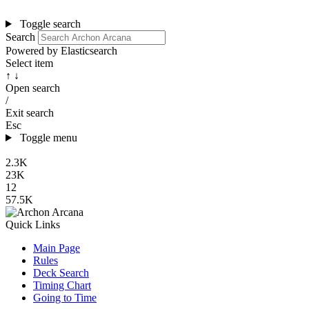
Toggle search
Search
Powered by Elasticsearch
Select item
↑ ↓
Open search
/
Exit search
Esc
Toggle menu
2.3K
23K
12
57.5K
Quick Links
Main Page
Rules
Deck Search
Timing Chart
Going to Time