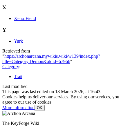
X
Xeno-Fiend
Y
Yurk
Retrieved from
"
https://archonarcana.mywikis.wiki/w139/index.php?
title=Category:Demon&oldid=67966
"
Category
:
Trait
Last modified
This page was last edited on 18 March 2026, at 16:43.
Cookies help us deliver our services. By using our services, you
agree to our use of cookies.
More information
OK
The KeyForge Wiki