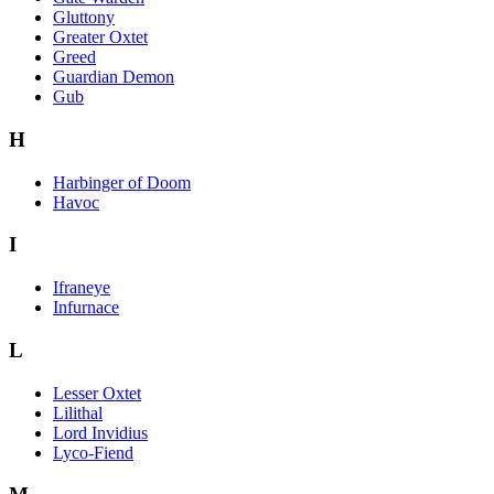
Gluttony
Greater Oxtet
Greed
Guardian Demon
Gub
H
Harbinger of Doom
Havoc
I
Ifraneye
Infurnace
L
Lesser Oxtet
Lilithal
Lord Invidius
Lyco-Fiend