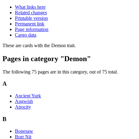
What links here
Related changes
Printable version
Permanent link
Page information
Cargo data
These are cards with the Demon trait.
Pages in category "Demon"
The following 75 pages are in this category, out of 75 total.
A
Ancient Yurk
Angwish
Atrocity
B
Bonesaw
Borr Nit