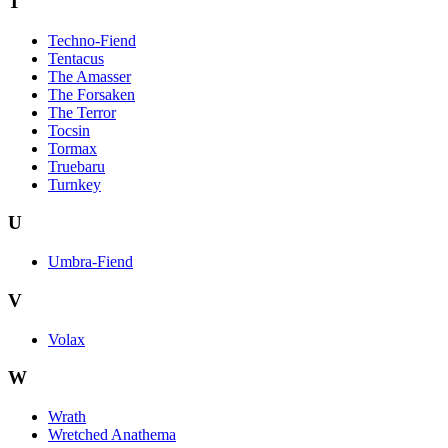
T
Techno-Fiend
Tentacus
The Amasser
The Forsaken
The Terror
Tocsin
Tormax
Truebaru
Turnkey
U
Umbra-Fiend
V
Volax
W
Wrath
Wretched Anathema