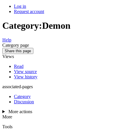
Log in
Request account
Category
:
Demon
Help
Category page
Share this page
Views
Read
View source
View history
associated-pages
Category
Discussion
More actions
More
Tools