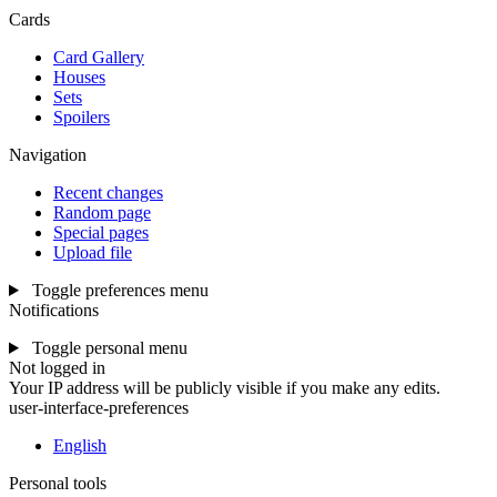
Cards
Card Gallery
Houses
Sets
Spoilers
Navigation
Recent changes
Random page
Special pages
Upload file
Toggle preferences menu
Notifications
Toggle personal menu
Not logged in
Your IP address will be publicly visible if you make any edits.
user-interface-preferences
English
Personal tools