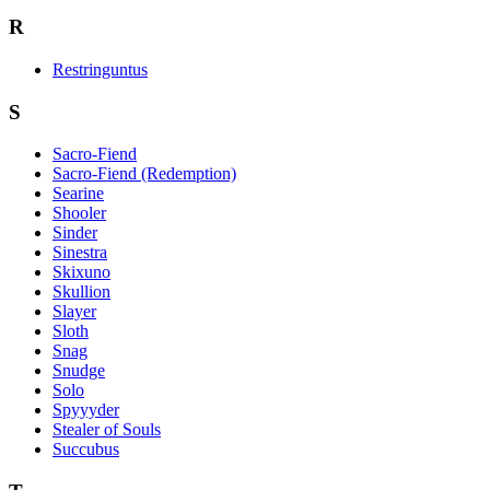
R
Restringuntus
S
Sacro-Fiend
Sacro-Fiend (Redemption)
Searine
Shooler
Sinder
Sinestra
Skixuno
Skullion
Slayer
Sloth
Snag
Snudge
Solo
Spyyyder
Stealer of Souls
Succubus