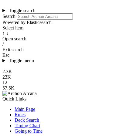
Toggle search
Search
Powered by Elasticsearch
Select item
↑ ↓
Open search
/
Exit search
Esc
Toggle menu
2.3K
23K
12
57.5K
Quick Links
Main Page
Rules
Deck Search
Timing Chart
Going to Time