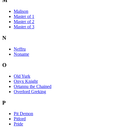
M
Malison
Master of 1
Master of 2
Master of 3
N
Neffru
Noname
O
Old Yurk
Onyx Knight
Ortannu the Chained
Overlord Greking
P
Pit Demon
Pitlord
Pride