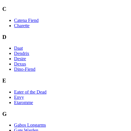
C
Catena Fiend
Charette
D
Daat
Dendrix
Desire
Dexus
Dino-Fiend
E
Eater of the Dead
Envy
Etaromme
G
Gabos Longarms
Gate Warden