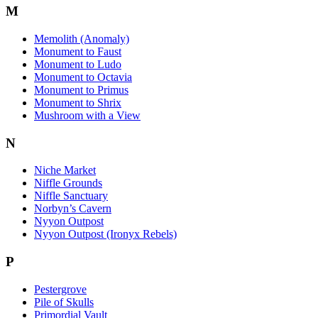
M
Memolith (Anomaly)
Monument to Faust
Monument to Ludo
Monument to Octavia
Monument to Primus
Monument to Shrix
Mushroom with a View
N
Niche Market
Niffle Grounds
Niffle Sanctuary
Norbyn’s Cavern
Nyyon Outpost
Nyyon Outpost (Ironyx Rebels)
P
Pestergrove
Pile of Skulls
Primordial Vault