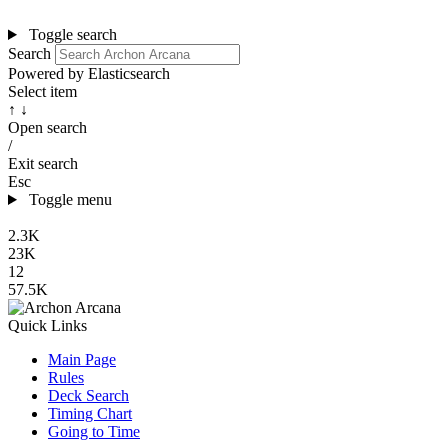
Toggle search
Search
Powered by Elasticsearch
Select item
↑ ↓
Open search
/
Exit search
Esc
Toggle menu
2.3K
23K
12
57.5K
Quick Links
Main Page
Rules
Deck Search
Timing Chart
Going to Time