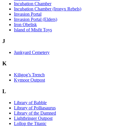
Incubation Chamber
Incubation Chamber (Ironyx Rebels)
Invasion Portal
Invasion Portal (Elders)
Iron Obelisk
Island of Misfit Toys
J
Junkyard Cemetery
K
Kiligog’s Trench
Kymoor Outpost
L
Library of Babble
Library of Polliasaurus
Library of the Damned
Lightbringer Outpost
Lollop the Titanic