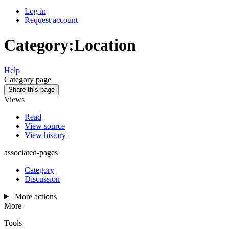
Log in
Request account
Category
:
Location
Help
Category page
Share this page
Views
Read
View source
View history
associated-pages
Category
Discussion
More actions
More
Tools