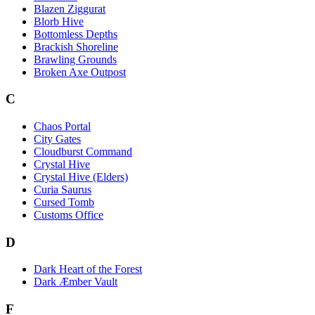
Blazen Ziggurat
Blorb Hive
Bottomless Depths
Brackish Shoreline
Brawling Grounds
Broken Axe Outpost
C
Chaos Portal
City Gates
Cloudburst Command
Crystal Hive
Crystal Hive (Elders)
Curia Saurus
Cursed Tomb
Customs Office
D
Dark Heart of the Forest
Dark Æmber Vault
F