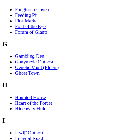
Fangtooth Cavern
Feeding Pit
Flea Market
Font of the Eye
Forum of Giants
G
Gambling Den
Ganymede Outpost
Genetic Vault (Elders)
Ghost Town
H
Haunted House
Heart of the Forest
Hideaway Hole
I
Ikwijĭ Outpost
Imperial Road