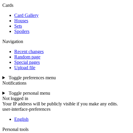
Cards
Card Gallery
Houses
Sets
Spoilers
Navigation
Recent changes
Random page
Special pages
Upload file
Toggle preferences menu
Notifications
Toggle personal menu
Not logged in
Your IP address will be publicly visible if you make any edits.
user-interface-preferences
English
Personal tools