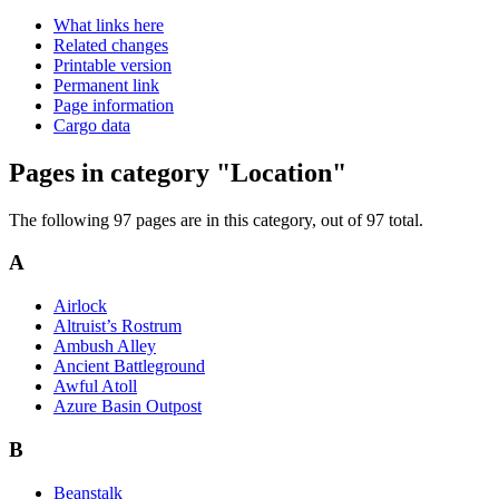
What links here
Related changes
Printable version
Permanent link
Page information
Cargo data
Pages in category "Location"
The following 97 pages are in this category, out of 97 total.
A
Airlock
Altruist’s Rostrum
Ambush Alley
Ancient Battleground
Awful Atoll
Azure Basin Outpost
B
Beanstalk