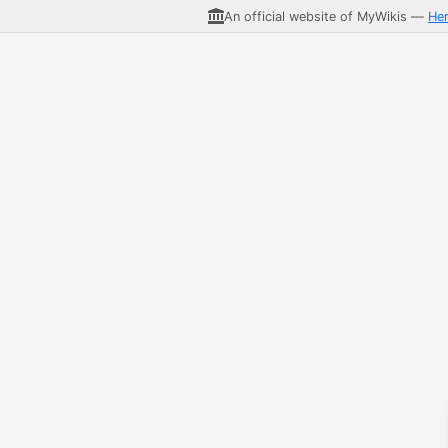
An official website of MyWikis —
He