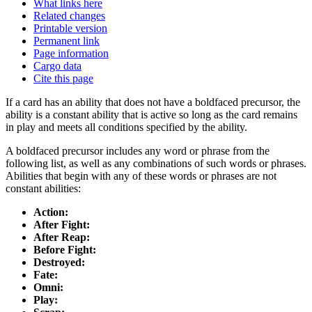
What links here
Related changes
Printable version
Permanent link
Page information
Cargo data
Cite this page
If a card has an ability that does not have a boldfaced precursor, the
ability is a constant ability that is active so long as the card remains
in play and meets all conditions specified by the ability.
A boldfaced precursor includes any word or phrase from the
following list, as well as any combinations of such words or phrases.
Abilities that begin with any of these words or phrases are not
constant abilities:
Action:
After Fight:
After Reap:
Before Fight:
Destroyed:
Fate:
Omni:
Play: