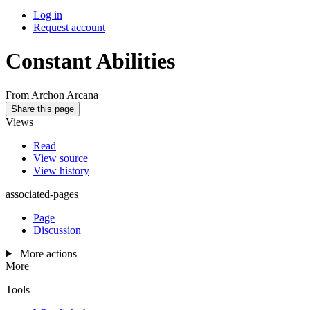
Log in
Request account
Constant Abilities
From Archon Arcana
Share this page
Views
Read
View source
View history
associated-pages
Page
Discussion
More actions
More
Tools