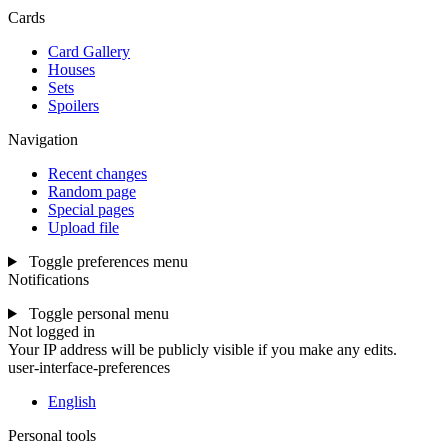
Cards
Card Gallery
Houses
Sets
Spoilers
Navigation
Recent changes
Random page
Special pages
Upload file
Toggle preferences menu
Notifications
Toggle personal menu
Not logged in
Your IP address will be publicly visible if you make any edits.
user-interface-preferences
English
Personal tools