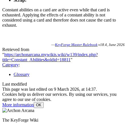
Scrap:
Constant abilities on a card are active even while that card is
exhausted. Applying the effects of a constant ability is not
considered using a card and therefore does not cause the card to
exhaust.
—
KeyForge Master Rulebook
v18.4, June 2026
Retrieved from
"
https://archonarcana.mywikis.wiki/w139/index.php?
title=Constant_Abilities&oldid=18811
"
Category
:
Glossary
Last modified
This page was last edited on 9 March 2026, at 14:37.
Cookies help us deliver our services. By using our services, you
agree to our use of cookies.
More information
OK
The KeyForge Wiki