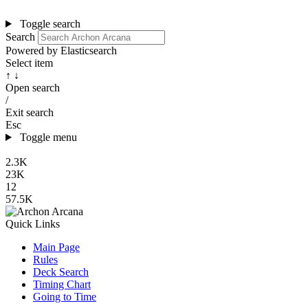
Toggle search
Search
Powered by Elasticsearch
Select item
↑ ↓
Open search
/
Exit search
Esc
Toggle menu
2.3K
23K
12
57.5K
Quick Links
Main Page
Rules
Deck Search
Timing Chart
Going to Time