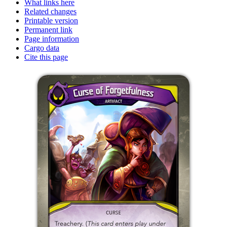
What links here
Related changes
Printable version
Permanent link
Page information
Cargo data
Cite this page