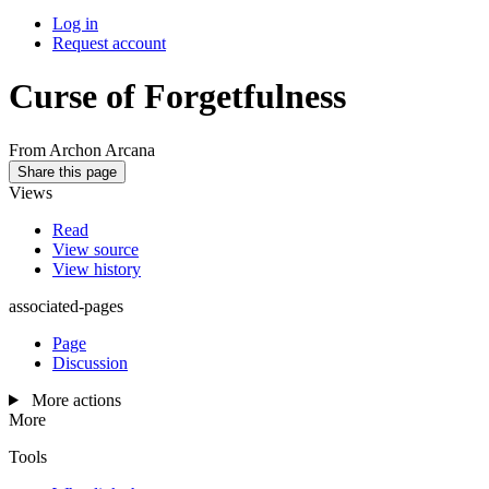
Log in
Request account
Curse of Forgetfulness
From Archon Arcana
Share this page
Views
Read
View source
View history
associated-pages
Page
Discussion
More actions
More
Tools