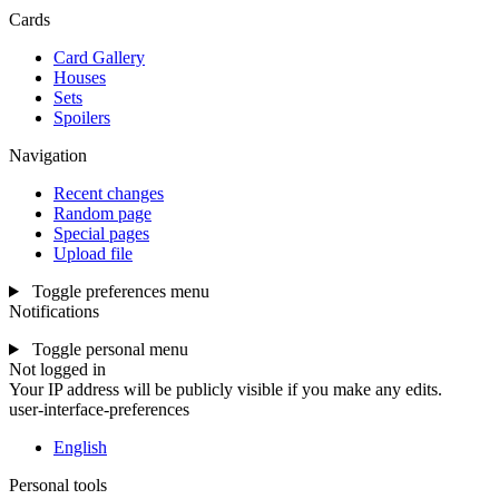
Cards
Card Gallery
Houses
Sets
Spoilers
Navigation
Recent changes
Random page
Special pages
Upload file
Toggle preferences menu
Notifications
Toggle personal menu
Not logged in
Your IP address will be publicly visible if you make any edits.
user-interface-preferences
English
Personal tools