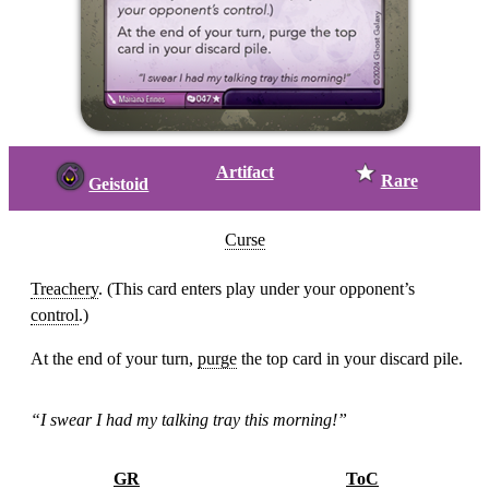
Artifact
Rare
Geistoid
Curse
Treachery
. (This card enters play under your opponent’s
control
.)
At the end of your turn,
purge
the top card in your discard pile.
“I swear I had my talking tray this morning!”
GR
ToC