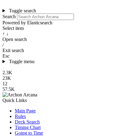
Toggle search
Search
Powered by Elasticsearch
Select item
↑ ↓
Open search
/
Exit search
Esc
Toggle menu
2.3K
23K
12
57.5K
Quick Links
Main Page
Rules
Deck Search
Timing Chart
Going to Time