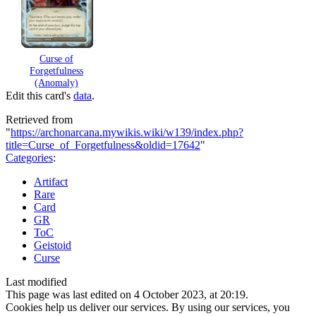
Curse of
Forgetfulness
(Anomaly)
Edit this card's
data
.
Retrieved from
"
https://archonarcana.mywikis.wiki/w139/index.php?
title=Curse_of_Forgetfulness&oldid=17642
"
Categories
:
Artifact
Rare
Card
GR
ToC
Geistoid
Curse
Last modified
This page was last edited on 4 October 2023, at 20:19.
Cookies help us deliver our services. By using our services, you