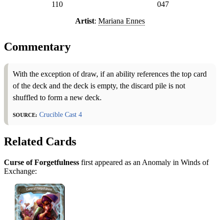
110
047
Artist
:
Mariana Ennes
Commentary
With the exception of draw, if an ability references the top card
of the deck and the deck is empty, the discard pile is not
shuffled to form a new deck.
Source:
Crucible Cast 4
Related Cards
Curse of Forgetfulness
first appeared as an Anomaly in Winds of
Exchange: