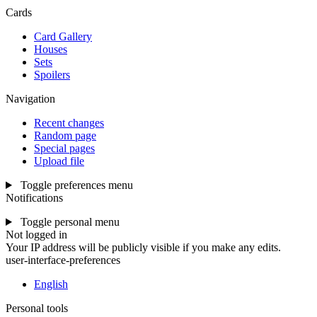
Cards
Card Gallery
Houses
Sets
Spoilers
Navigation
Recent changes
Random page
Special pages
Upload file
Toggle preferences menu
Notifications
Toggle personal menu
Not logged in
Your IP address will be publicly visible if you make any edits.
user-interface-preferences
English
Personal tools