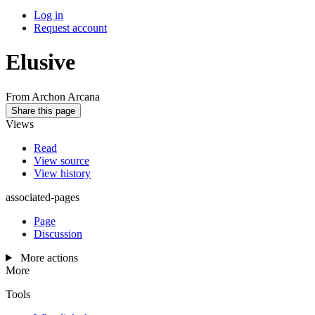
Log in
Request account
Elusive
From Archon Arcana
Share this page
Views
Read
View source
View history
associated-pages
Page
Discussion
More actions
More
Tools