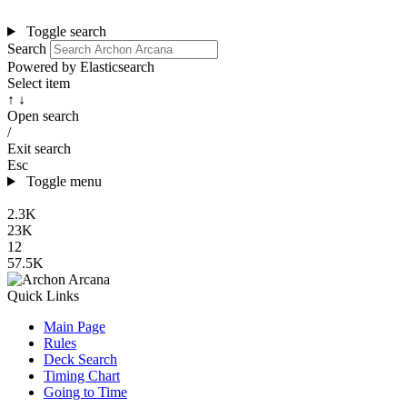
Toggle search
Search
Powered by Elasticsearch
Select item
↑ ↓
Open search
/
Exit search
Esc
Toggle menu
2.3K
23K
12
57.5K
Quick Links
Main Page
Rules
Deck Search
Timing Chart
Going to Time