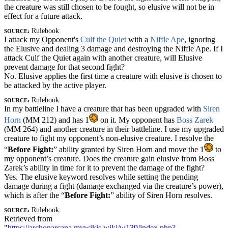
the creature was still chosen to be fought, so elusive will not be in
effect for a future attack.
Source:
Rulebook
I attack my Opponent's
Culf the Quiet
with a
Niffle Ape
, ignoring
the
Elusive
and dealing 3 damage and destroying the Niffle Ape. If I
attack Culf the Quiet again with another creature, will Elusive
prevent damage for that second fight?
No. Elusive applies the first time a creature with elusive is chosen to
be attacked by the active player.
Source:
Rulebook
In my battleline I have a creature that has been upgraded with
Siren
Horn
(MM 212) and has 1
on it. My opponent has
Boss Zarek
(MM 264) and another creature in their battleline. I use my upgraded
creature to fight my opponent’s non-elusive creature. I resolve the
“
Before Fight:
” ability granted by Siren Horn and move the 1
to
my opponent’s creature. Does the creature gain elusive from Boss
Zarek’s ability in time for it to prevent the damage of the fight?
Yes. The elusive keyword resolves while setting the pending
damage during a fight (damage exchanged via the creature’s power),
which is after the “
Before Fight:
” ability of Siren Horn resolves.
Source:
Rulebook
Retrieved from
"
https://archonarcana.mywikis.wiki/w139/index.php?