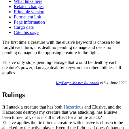
What links here
Related changes
Printable version
Permanent link
Page information
Cargo data
Cite this page
The first time a creature with the elusive keyword is chosen to be
fought each turn, it is dealt no pending damage and deals no
pending damage to the opposing creature in the fight.
Elusive only stops pending damage that would be dealt by each
creature’s power; damage dealt by keywords or other abilities still
applies.
—
KeyForge Master Rulebook
v18.4, June 2026
Rulings
If I attack a creature that has both
Hazardous
and
Elusive
, and the
Hazardous destroys my creature that was attacking, has Elusive
been turned off, or is it still in effect for a future attack?
Elusive applies the first time a creature with elusive is chosen to be
attacked by the active player. Even if the fight itself doesn’t happen,