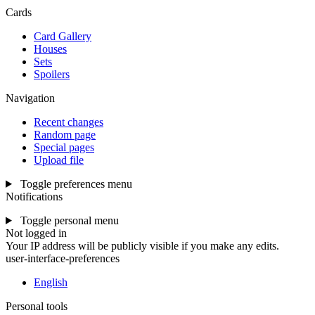
Cards
Card Gallery
Houses
Sets
Spoilers
Navigation
Recent changes
Random page
Special pages
Upload file
Toggle preferences menu
Notifications
Toggle personal menu
Not logged in
Your IP address will be publicly visible if you make any edits.
user-interface-preferences
English
Personal tools