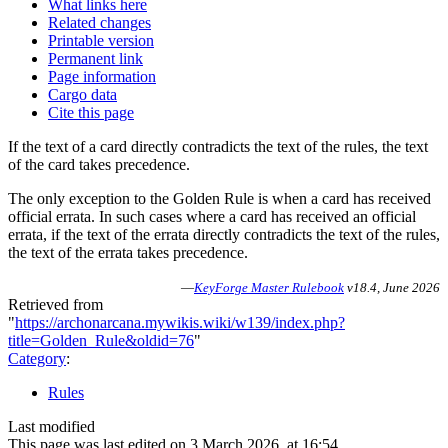
What links here
Related changes
Printable version
Permanent link
Page information
Cargo data
Cite this page
If the text of a card directly contradicts the text of the rules, the text
of the card takes precedence.
The only exception to the Golden Rule is when a card has received
official errata. In such cases where a card has received an official
errata, if the text of the errata directly contradicts the text of the rules,
the text of the errata takes precedence.
—
KeyForge Master Rulebook
v18.4, June 2026
Retrieved from
"
https://archonarcana.mywikis.wiki/w139/index.php?
title=Golden_Rule&oldid=76
"
Category
:
Rules
Last modified
This page was last edited on 3 March 2026, at 16:54.