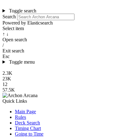
Toggle search
Search
Powered by Elasticsearch
Select item
↑ ↓
Open search
/
Exit search
Esc
Toggle menu
2.3K
23K
12
57.5K
Quick Links
Main Page
Rules
Deck Search
Timing Chart
Going to Time