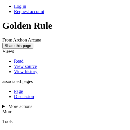
Log in
Request account
Golden Rule
From Archon Arcana
Share this page
Views
Read
View source
View history
associated-pages
Page
Discussion
More actions
More
Tools