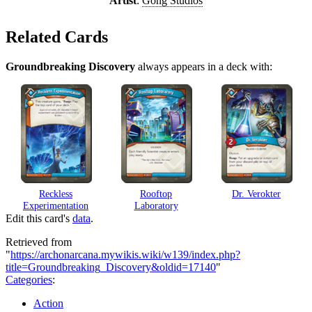
Artist
:
Gong Studios
Related Cards
Groundbreaking Discovery
always appears in a deck with:
Reckless
Rooftop
Dr. Verokter
Experimentation
Laboratory
Edit this card's
data
.
Retrieved from
"
https://archonarcana.mywikis.wiki/w139/index.php?
title=Groundbreaking_Discovery&oldid=17140
"
Categories
:
Action