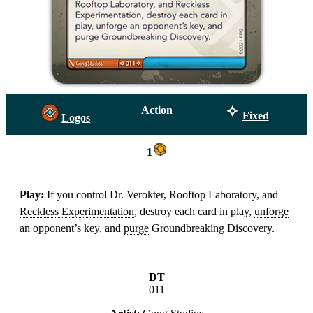
Action
Fixed
Logos
1
Play:
If you
control
Dr. Verokter
,
Rooftop Laboratory
, and
Reckless Experimentation
, destroy each card in play,
unforge
an opponent’s key, and
purge
Groundbreaking Discovery.
DT
011