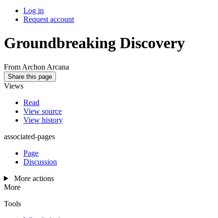
Log in
Request account
Groundbreaking Discovery
From Archon Arcana
Share this page
Views
Read
View source
View history
associated-pages
Page
Discussion
More actions
More
Tools