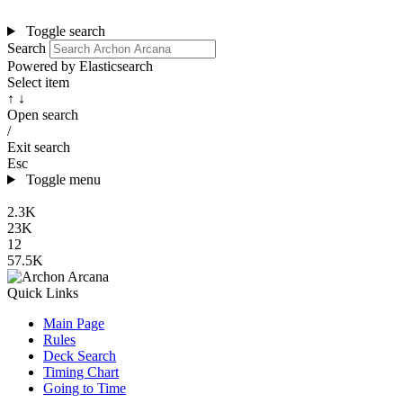
Toggle search
Search
Powered by Elasticsearch
Select item
↑ ↓
Open search
/
Exit search
Esc
Toggle menu
2.3K
23K
12
57.5K
Quick Links
Main Page
Rules
Deck Search
Timing Chart
Going to Time