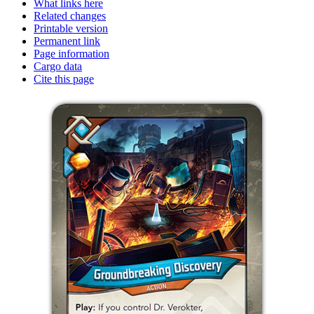
What links here
Related changes
Printable version
Permanent link
Page information
Cargo data
Cite this page