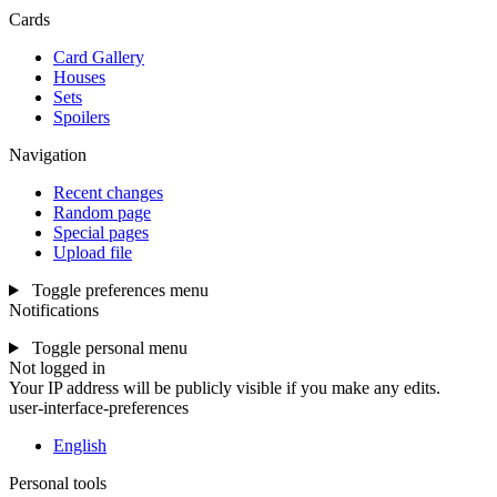
Cards
Card Gallery
Houses
Sets
Spoilers
Navigation
Recent changes
Random page
Special pages
Upload file
Toggle preferences menu
Notifications
Toggle personal menu
Not logged in
Your IP address will be publicly visible if you make any edits.
user-interface-preferences
English
Personal tools