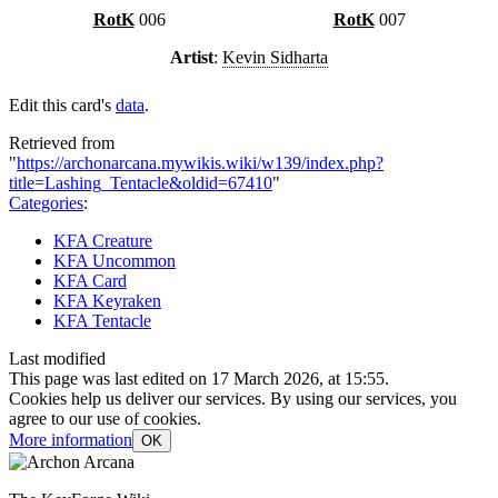
RotK
006
RotK
007
Artist
:
Kevin Sidharta
Edit this card's
data
.
Retrieved from
"
https://archonarcana.mywikis.wiki/w139/index.php?
title=Lashing_Tentacle&oldid=67410
"
Categories
:
KFA Creature
KFA Uncommon
KFA Card
KFA Keyraken
KFA Tentacle
Last modified
This page was last edited on 17 March 2026, at 15:55.
Cookies help us deliver our services. By using our services, you
agree to our use of cookies.
More information
OK