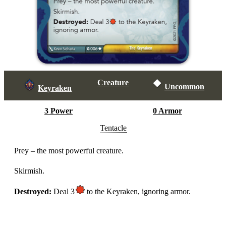
Creature
Uncommon
Keyraken
3 Power
0 Armor
Tentacle
Prey – the most powerful creature.
Skirmish.
Destroyed:
Deal 3
to the Keyraken, ignoring armor.