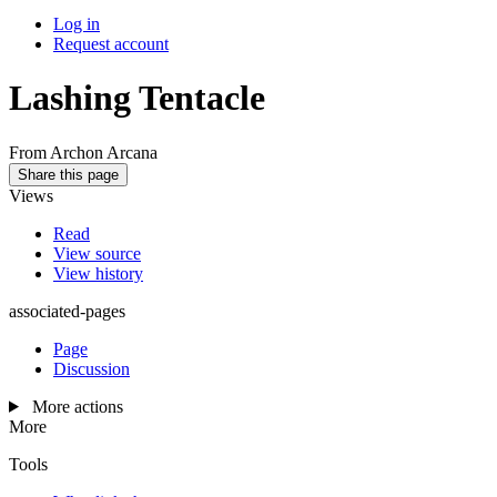
Log in
Request account
Lashing Tentacle
From Archon Arcana
Share this page
Views
Read
View source
View history
associated-pages
Page
Discussion
More actions
More
Tools