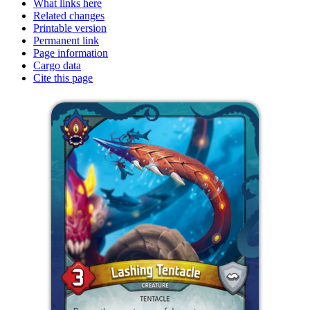
What links here
Related changes
Printable version
Permanent link
Page information
Cargo data
Cite this page