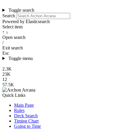
Toggle search
Search
Powered by Elasticsearch
Select item
↑ ↓
Open search
/
Exit search
Esc
Toggle menu
2.3K
23K
12
57.5K
Quick Links
Main Page
Rules
Deck Search
Timing Chart
Going to Time