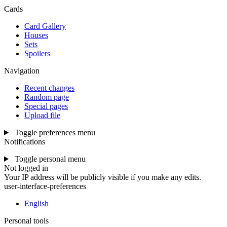
Cards
Card Gallery
Houses
Sets
Spoilers
Navigation
Recent changes
Random page
Special pages
Upload file
Toggle preferences menu
Notifications
Toggle personal menu
Not logged in
Your IP address will be publicly visible if you make any edits.
user-interface-preferences
English
Personal tools