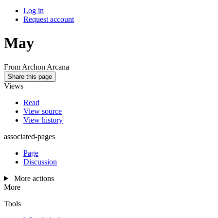
Log in
Request account
May
From Archon Arcana
Share this page
Views
Read
View source
View history
associated-pages
Page
Discussion
More actions
More
Tools