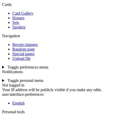
Cards
Card Gallery
Houses
Sets
Spoilers
Navigation
Recent changes
Random page
Special pages
Upload file
Toggle preferences menu
Notifications
Toggle personal menu
Not logged in
Your IP address will be publicly visible if you make any edits.
user-interface-preferences
English
Personal tools