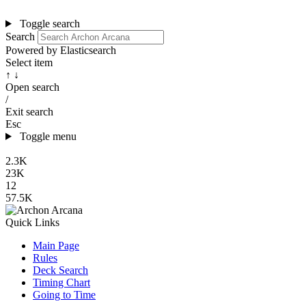
Toggle search
Search
Powered by Elasticsearch
Select item
↑ ↓
Open search
/
Exit search
Esc
Toggle menu
2.3K
23K
12
57.5K
Quick Links
Main Page
Rules
Deck Search
Timing Chart
Going to Time