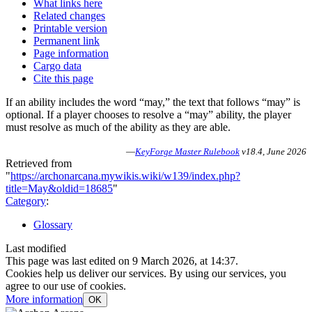
What links here
Related changes
Printable version
Permanent link
Page information
Cargo data
Cite this page
If an ability includes the word “may,” the text that follows “may” is
optional. If a player chooses to resolve a “may” ability, the player
must resolve as much of the ability as they are able.
—
KeyForge Master Rulebook
v18.4, June 2026
Retrieved from
"
https://archonarcana.mywikis.wiki/w139/index.php?
title=May&oldid=18685
"
Category
:
Glossary
Last modified
This page was last edited on 9 March 2026, at 14:37.
Cookies help us deliver our services. By using our services, you
agree to our use of cookies.
More information
OK