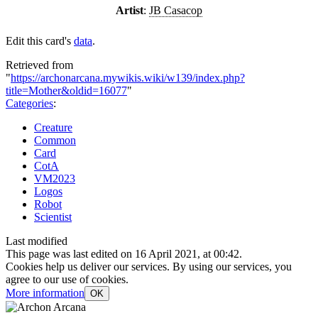
Artist
:
JB Casacop
Edit this card's
data
.
Retrieved from
"
https://archonarcana.mywikis.wiki/w139/index.php?
title=Mother&oldid=16077
"
Categories
:
Creature
Common
Card
CotA
VM2023
Logos
Robot
Scientist
Last modified
This page was last edited on 16 April 2021, at 00:42.
Cookies help us deliver our services. By using our services, you
agree to our use of cookies.
More information
OK