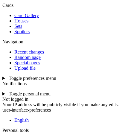
Cards
Card Gallery
Houses
Sets
Spoilers
Navigation
Recent changes
Random page
Special pages
Upload file
Toggle preferences menu
Notifications
Toggle personal menu
Not logged in
Your IP address will be publicly visible if you make any edits.
user-interface-preferences
English
Personal tools