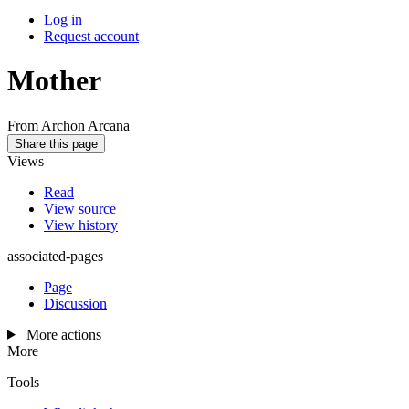
Log in
Request account
Mother
From Archon Arcana
Share this page
Views
Read
View source
View history
associated-pages
Page
Discussion
More actions
More
Tools