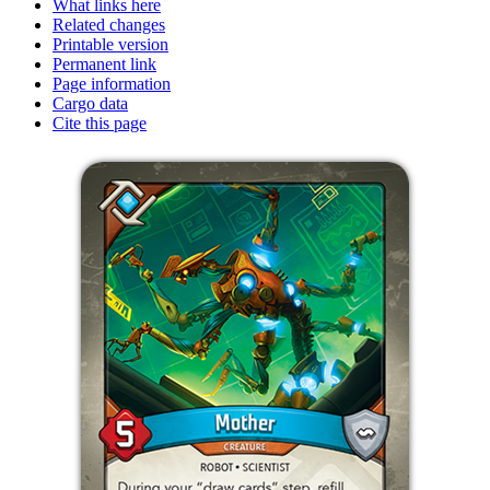
What links here
Related changes
Printable version
Permanent link
Page information
Cargo data
Cite this page