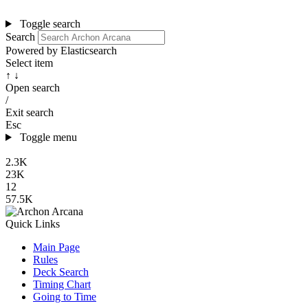
Toggle search
Search
Powered by Elasticsearch
Select item
↑ ↓
Open search
/
Exit search
Esc
Toggle menu
2.3K
23K
12
57.5K
Quick Links
Main Page
Rules
Deck Search
Timing Chart
Going to Time