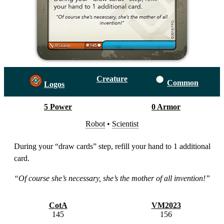
Creature
Common
Logos
5 Power
0 Armor
Robot
•
Scientist
During your “draw cards” step, refill your hand to 1 additional
card.
“Of course she’s necessary, she’s the mother of all invention!”
CotA
VM2023
145
156