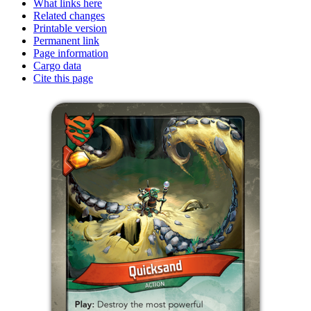
What links here
Related changes
Printable version
Permanent link
Page information
Cargo data
Cite this page