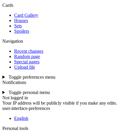
Cards
Card Gallery
Houses
Sets
Spoilers
Navigation
Recent changes
Random page
Special pages
Upload file
Toggle preferences menu
Notifications
Toggle personal menu
Not logged in
Your IP address will be publicly visible if you make any edits.
user-interface-preferences
English
Personal tools