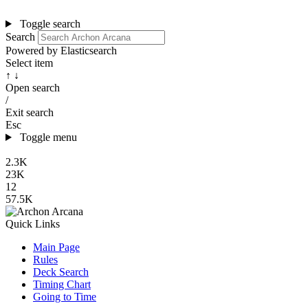
Toggle search
Search
Powered by Elasticsearch
Select item
↑ ↓
Open search
/
Exit search
Esc
Toggle menu
2.3K
23K
12
57.5K
Quick Links
Main Page
Rules
Deck Search
Timing Chart
Going to Time