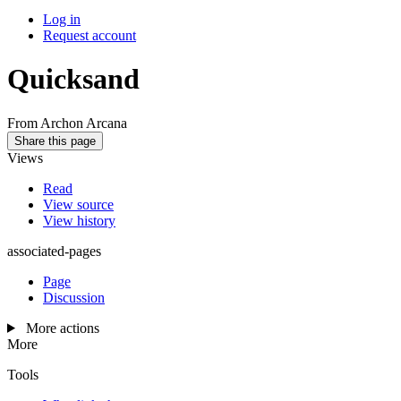
Log in
Request account
Quicksand
From Archon Arcana
Share this page
Views
Read
View source
View history
associated-pages
Page
Discussion
More actions
More
Tools