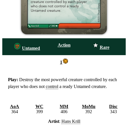
Action
Rare
Untamed
1
Play:
Destroy the most powerful creature controlled by each
player who does not
control
a ready Untamed creature.
AoA
WC
MM
MoMu
Disc
364
399
406
392
343
Artist
:
Hans Krill