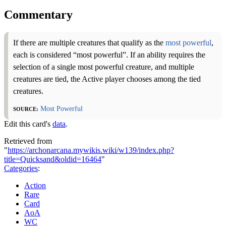
Commentary
If there are multiple creatures that qualify as the
most powerful
,
each is considered “most powerful”. If an ability requires the
selection of a single most powerful creature, and multiple
creatures are tied, the Active player chooses among the tied
creatures.
Source:
Most Powerful
Edit this card's
data
.
Retrieved from
"
https://archonarcana.mywikis.wiki/w139/index.php?
title=Quicksand&oldid=16464
"
Categories
:
Action
Rare
Card
AoA
WC