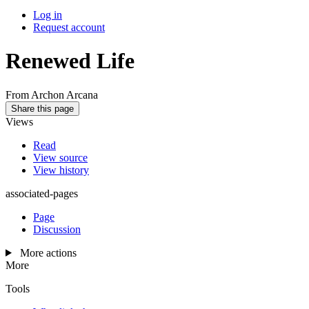
Log in
Request account
Renewed Life
From Archon Arcana
Share this page
Views
Read
View source
View history
associated-pages
Page
Discussion
More actions
More
Tools