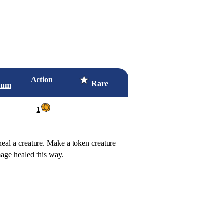
Action
Rare
tum
1
heal
a creature. Make a
token creature
ge healed this way.