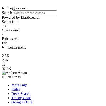
Toggle search
Search
Powered by Elasticsearch
Select item
↑ ↓
Open search
/
Exit search
Esc
Toggle menu
2.3K
23K
12
57.5K
Quick Links
Main Page
Rules
Deck Search
Timing Chart
Going to Time