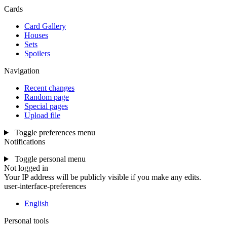
Cards
Card Gallery
Houses
Sets
Spoilers
Navigation
Recent changes
Random page
Special pages
Upload file
Toggle preferences menu
Notifications
Toggle personal menu
Not logged in
Your IP address will be publicly visible if you make any edits.
user-interface-preferences
English
Personal tools