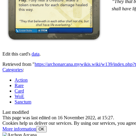
”They that be
shall have li
Edit this card's
data
.
Retrieved from "
https://archonarcana.mywikis.wiki/w139/index.php
Categories
:
Action
Rare
Card
WoE
Sanctum
Last modified
This page was last edited on 16 November 2022, at 15:27.
Cookies help us deliver our services. By using our services, you agree
More information
OK