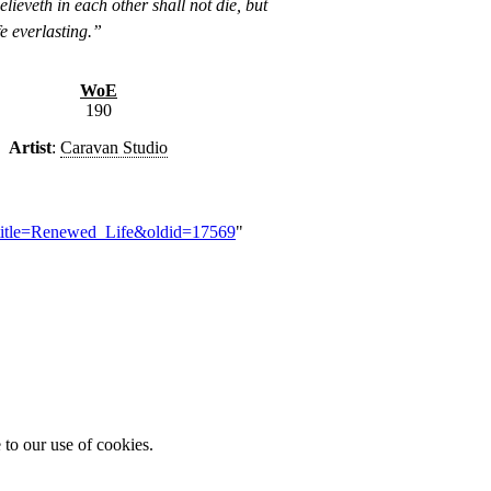
lieveth in each other shall not die, but
fe everlasting.”
WoE
190
Artist
:
Caravan Studio
?title=Renewed_Life&oldid=17569
"
 to our use of cookies.