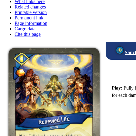
What links here
Related changes
Printable version
Permanent link
Page information
Cargo data
Cite this page
Sanc
Play:
Fully
for each
dama