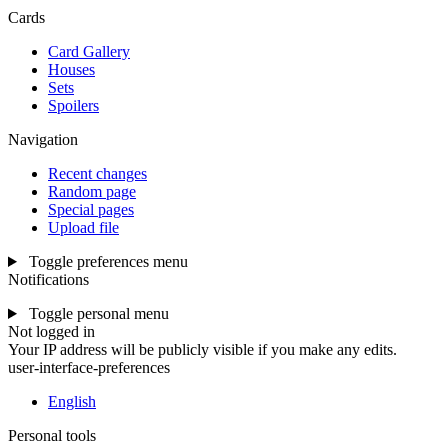
Cards
Card Gallery
Houses
Sets
Spoilers
Navigation
Recent changes
Random page
Special pages
Upload file
Toggle preferences menu
Notifications
Toggle personal menu
Not logged in
Your IP address will be publicly visible if you make any edits.
user-interface-preferences
English
Personal tools