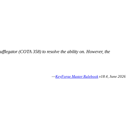
nufflegator (COTA 358) to resolve the ability on. However, the
—
KeyForge Master Rulebook
v18.4, June 2026