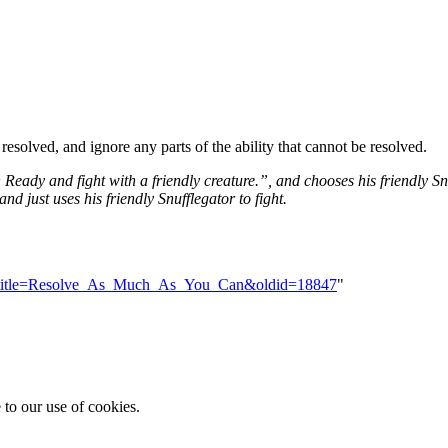
 resolved, and ignore any parts of the ability that cannot be resolved.
:
Ready and fight with a friendly creature.”, and chooses his friendly S
and just uses his friendly Snufflegator to fight.
hp?title=Resolve_As_Much_As_You_Can&oldid=18847
"
 to our use of cookies.