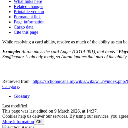
What links here
Related changes
Printable version
Permanent link
Page information
Cargo data
Cite this page
While resolving a card ability, resolve as much of the ability as can be
Example:
Aaron plays the card Anger (COTA 001), that reads “
Play
Snufflegator is already ready, so Aaron ignores that part of the ability 
Retrieved from "
https://archonarcana.mywikis.wiki/w139/index.p
Category
:
Glossary
Last modified
This page was last edited on 9 March 2026, at 14:37.
Cookies help us deliver our services. By using our services, you agree
More information
OK