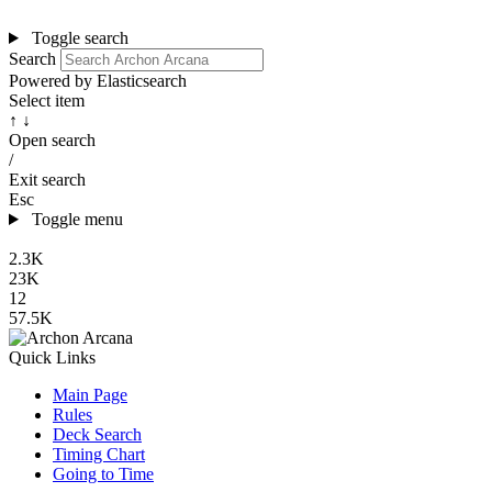
Toggle search
Search
Powered by Elasticsearch
Select item
↑ ↓
Open search
/
Exit search
Esc
Toggle menu
2.3K
23K
12
57.5K
Quick Links
Main Page
Rules
Deck Search
Timing Chart
Going to Time