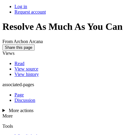
Log in
Request account
Resolve As Much As You Can
From Archon Arcana
Share this page
Views
Read
View source
View history
associated-pages
Page
Discussion
More actions
More
Tools