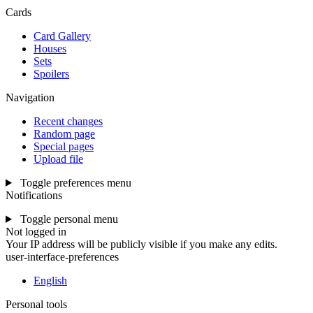
Cards
Card Gallery
Houses
Sets
Spoilers
Navigation
Recent changes
Random page
Special pages
Upload file
Toggle preferences menu
Notifications
Toggle personal menu
Not logged in
Your IP address will be publicly visible if you make any edits.
user-interface-preferences
English
Personal tools