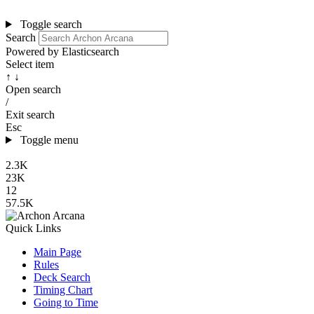
Toggle search
Search
Powered by Elasticsearch
Select item
↑ ↓
Open search
/
Exit search
Esc
Toggle menu
2.3K
23K
12
57.5K
Quick Links
Main Page
Rules
Deck Search
Timing Chart
Going to Time