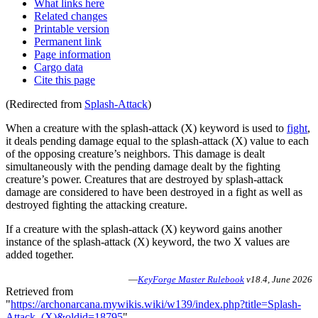
What links here
Related changes
Printable version
Permanent link
Page information
Cargo data
Cite this page
(Redirected from
Splash-Attack
)
When a creature with the splash-attack (X) keyword is used to
fight
,
it deals pending damage equal to the splash-attack (X) value to each
of the opposing creature’s neighbors. This damage is dealt
simultaneously with the pending damage dealt by the fighting
creature’s power. Creatures that are destroyed by splash-attack
damage are considered to have been destroyed in a fight as well as
destroyed fighting the attacking creature.
If a creature with the splash-attack (X) keyword gains another
instance of the splash-attack (X) keyword, the two X values are
added together.
—
KeyForge Master Rulebook
v18.4, June 2026
Retrieved from
"
https://archonarcana.mywikis.wiki/w139/index.php?title=Splash-
Attack_(X)&oldid=18795
"