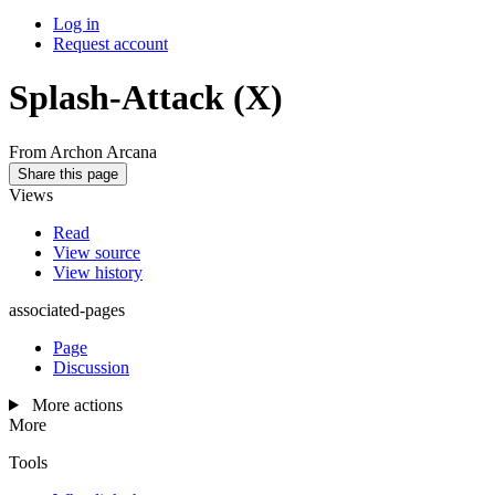
Log in
Request account
Splash-Attack
(X)
From Archon Arcana
Share this page
Views
Read
View source
View history
associated-pages
Page
Discussion
More actions
More
Tools