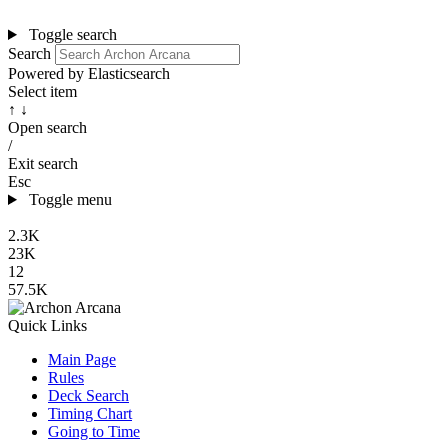
Toggle search
Search
Powered by Elasticsearch
Select item
↑ ↓
Open search
/
Exit search
Esc
Toggle menu
2.3K
23K
12
57.5K
Quick Links
Main Page
Rules
Deck Search
Timing Chart
Going to Time