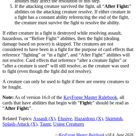
abilities may affect the resolution of this step.
If the attacking creature survived the fight, all “
After Fight:
”
abilities on the attacking creature resolve. If either creature in
a fight has a constant ability referencing the end of the fight,
the creature must survive the fight to resolve the ability.
If either creature in a fight is destroyed while resolving assault,
hazardous, or “Before Fight:” abilities, then the fight (dealing
damage based on power) is skipped. The creatures are not
considered to have been in a fight for the purpose of card effects that
reference “fighting” or “in a fight”, and “After Fight:” abilities will
not resolve. Card effects that reference “after a creature fights” or
“after a creature is used” will still resolve, as the creature was used
to fight (even though the fight did not resolve).
A creature can only be used to fight if there are enemy creatures to
be fought.
Note:
As of version 16.0 of the
KeyForge Master Rulebook
, all
cards that have abilities that begin with “
Fight:
” should be read as
“
After Fight:
”.
Related Topics:
Assault (X)
,
Elusive
,
Hazardous (X)
,
Skirmish
,
Splash-Attack (X)
,
Taunt
,
Using Creatures
—
KeyForge Master Rulebook
v18.4, June 2026