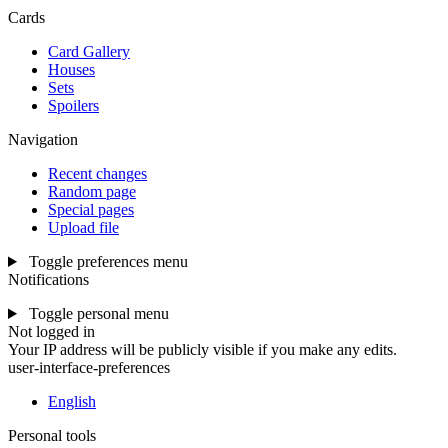
Cards
Card Gallery
Houses
Sets
Spoilers
Navigation
Recent changes
Random page
Special pages
Upload file
Toggle preferences menu
Notifications
Toggle personal menu
Not logged in
Your IP address will be publicly visible if you make any edits.
user-interface-preferences
English
Personal tools