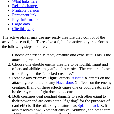
What links here
Related changes
Printable version
Permanent link
Page information
Cargo data
Cite this page
The active player may use any ready creature they control of the
active house to fight. To resolve a fight, the active player performs
the following steps in order:
Choose one friendly, ready creature and exhaust it. This is the
attacking creature.
Choose one eligible enemy creature to be fought. Taunt and
other card abilities may affect this choice. The creature chosen
to be fought is the “attacked creature.”
Resolve any “
Before Fight
” effects,
Assault
X effects on the
attacking creature, and any
Hazardous
X effects on the enemy
creature. If any of these effects cause one or both creatures to
be destroyed, the fight does not occur.
Both creatures deal pending damage to each other equal to
their power and are considered “fighting” for the purposes of
card effects. If the attacking creature has
Splash-attack
X, it
also resolves now. Note that elusive, Skirmish, and other card