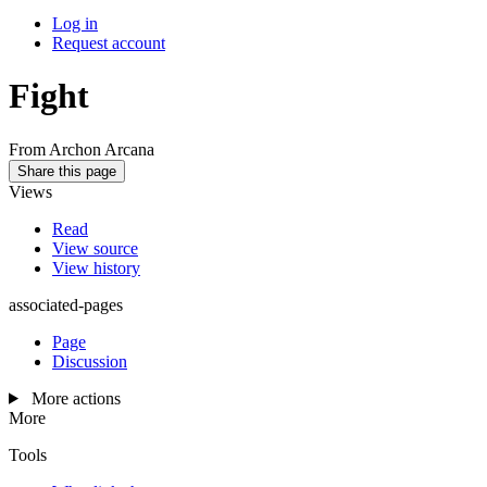
Log in
Request account
Fight
From Archon Arcana
Share this page
Views
Read
View source
View history
associated-pages
Page
Discussion
More actions
More
Tools