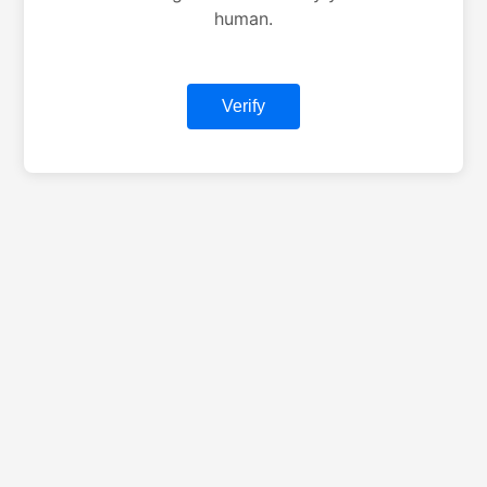
human.
Verify