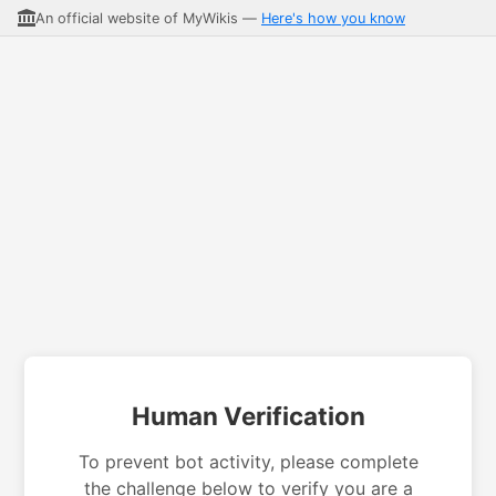
An official website of MyWikis —
Here's how you know
Human Verification
To prevent bot activity, please complete
the challenge below to verify you are a