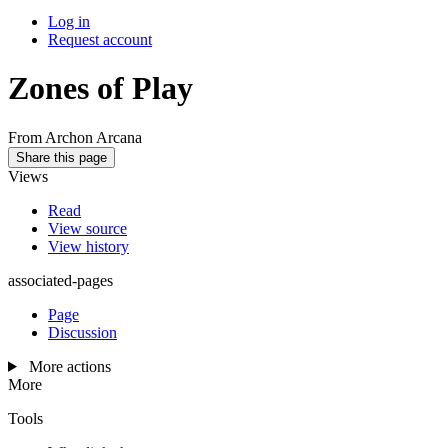
Log in
Request account
Zones of Play
From Archon Arcana
Share this page
Views
Read
View source
View history
associated-pages
Page
Discussion
More actions
More
Tools