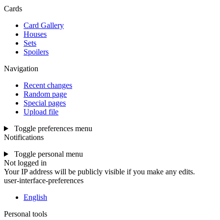
Cards
Card Gallery
Houses
Sets
Spoilers
Navigation
Recent changes
Random page
Special pages
Upload file
Toggle preferences menu
Notifications
Toggle personal menu
Not logged in
Your IP address will be publicly visible if you make any edits.
user-interface-preferences
English
Personal tools