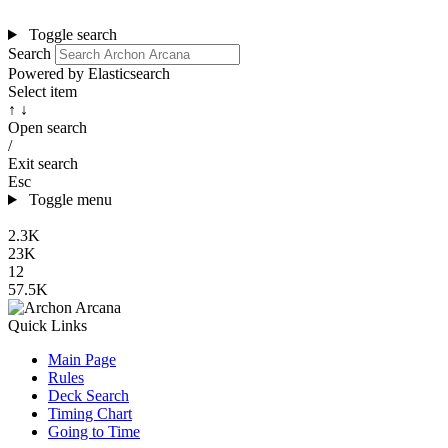
Toggle search
Search
Powered by Elasticsearch
Select item
↑ ↓
Open search
/
Exit search
Esc
Toggle menu
2.3K
23K
12
57.5K
Quick Links
Main Page
Rules
Deck Search
Timing Chart
Going to Time