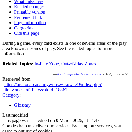
What links here
Related changes
Printable version
Permanent link
Page information
Cargo data
Cite this page
During a game, every card exists in one of several areas of the play
area known as zones of play. See the related topics for more
information.
Related Topics:
In-Play Zone
,
Out-of-Play Zones
—
KeyForge Master Rulebook
v18.4, June 2026
Retrieved from
"
https://archonarcana.mywikis.wiki/w139/index.php?
title=Zones_of_Play&oldid=18867
"
Category
:
Glossary
Last modified
This page was last edited on 9 March 2026, at 14:37.
Cookies help us deliver our services. By using our services, you
agree to our use of cookies.