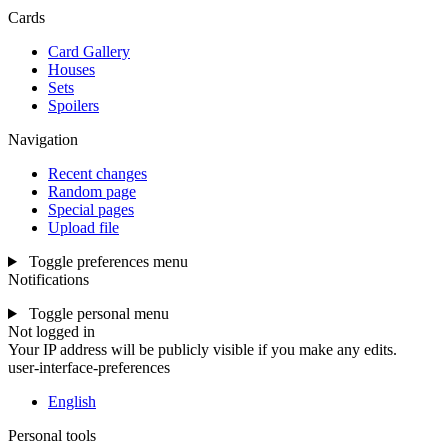
Cards
Card Gallery
Houses
Sets
Spoilers
Navigation
Recent changes
Random page
Special pages
Upload file
Toggle preferences menu
Notifications
Toggle personal menu
Not logged in
Your IP address will be publicly visible if you make any edits.
user-interface-preferences
English
Personal tools