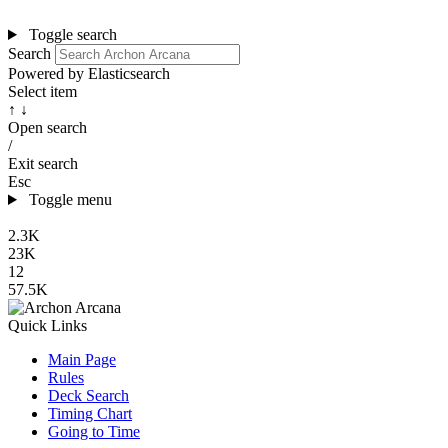
Toggle search
Search
Powered by Elasticsearch
Select item
↑ ↓
Open search
/
Exit search
Esc
Toggle menu
2.3K
23K
12
57.5K
Quick Links
Main Page
Rules
Deck Search
Timing Chart
Going to Time