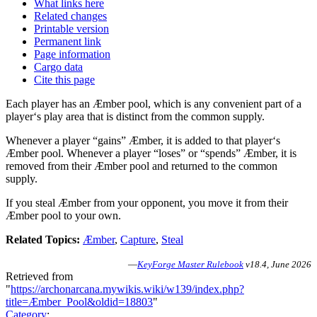
What links here
Related changes
Printable version
Permanent link
Page information
Cargo data
Cite this page
Each player has an Æmber pool, which is any convenient part of a
player‘s play area that is distinct from the common supply.
Whenever a player “gains” Æmber, it is added to that player‘s
Æmber pool. Whenever a player “loses” or “spends” Æmber, it is
removed from their Æmber pool and returned to the common
supply.
If you steal Æmber from your opponent, you move it from their
Æmber pool to your own.
Related Topics:
Æmber
,
Capture
,
Steal
—
KeyForge Master Rulebook
v18.4, June 2026
Retrieved from
"
https://archonarcana.mywikis.wiki/w139/index.php?
title=Æmber_Pool&oldid=18803
"
Category
: