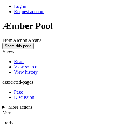
Log in
Request account
Æmber Pool
From Archon Arcana
Share this page
Views
Read
View source
View history
associated-pages
Page
Discussion
More actions
More
Tools