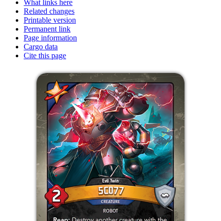
What links here
Related changes
Printable version
Permanent link
Page information
Cargo data
Cite this page