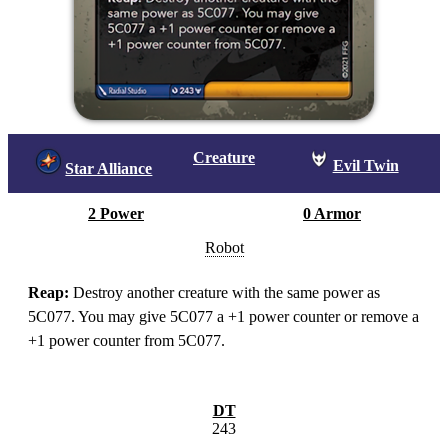
Creature
Evil Twin
Star Alliance
2 Power
0 Armor
Robot
Reap:
Destroy another creature with the same power as
5C077. You may give 5C077 a +1 power counter or remove a
+1 power counter from 5C077.
DT
243