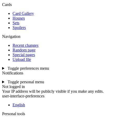
Cards
Card Gallery
Houses
Sets
Spoilers
Navigation
Recent changes
Random page
Special pages
Upload file
Toggle preferences menu
Notifications
Toggle personal menu
Not logged in
Your IP address will be publicly visible if you make any edits.
user-interface-preferences
English
Personal tools