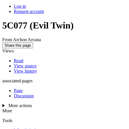
Log in
Request account
5C077
(Evil Twin)
From Archon Arcana
Share this page
Views
Read
View source
View history
associated-pages
Page
Discussion
More actions
More
Tools