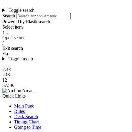
Toggle search
Search
Powered by Elasticsearch
Select item
↑ ↓
Open search
/
Exit search
Esc
Toggle menu
2.3K
23K
12
57.5K
Quick Links
Main Page
Rules
Deck Search
Timing Chart
Going to Time