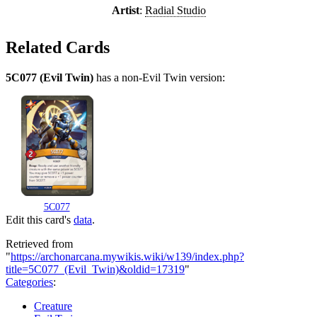
Artist
:
Radial Studio
Related Cards
5C077 (Evil Twin)
has a non-Evil Twin version:
5C077
Edit this card's
data
.
Retrieved from
"
https://archonarcana.mywikis.wiki/w139/index.php?
title=5C077_(Evil_Twin)&oldid=17319
"
Categories
:
Creature