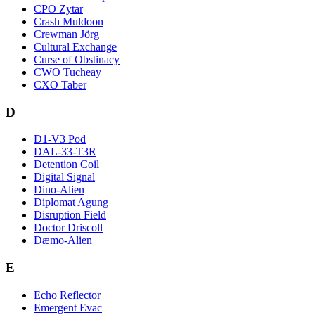
CPO Zytar
Crash Muldoon
Crewman Jörg
Cultural Exchange
Curse of Obstinacy
CWO Tucheay
CXO Taber
D
D1-V3 Pod
DAL-33-T3R
Detention Coil
Digital Signal
Dino-Alien
Diplomat Agung
Disruption Field
Doctor Driscoll
Dæmo-Alien
E
Echo Reflector
Emergent Evac