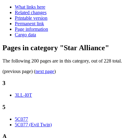
What links here
Related changes
Printable version
Permanent link
Page information
Cargo data
Pages in category "Star Alliance"
The following 200 pages are in this category, out of 228 total.
(previous page) (
next page
)
3
3LL-I0T
5
5C077
5C077 (Evil Twin)
A