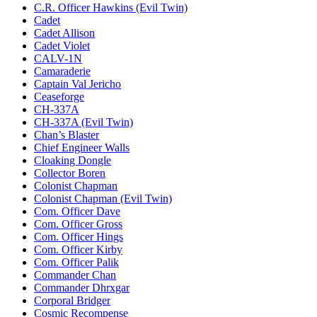
C.R. Officer Hawkins (Evil Twin)
Cadet
Cadet Allison
Cadet Violet
CALV-1N
Camaraderie
Captain Val Jericho
Ceaseforge
CH-337A
CH-337A (Evil Twin)
Chan’s Blaster
Chief Engineer Walls
Cloaking Dongle
Collector Boren
Colonist Chapman
Colonist Chapman (Evil Twin)
Com. Officer Dave
Com. Officer Gross
Com. Officer Hings
Com. Officer Kirby
Com. Officer Palik
Commander Chan
Commander Dhrxgar
Corporal Bridger
Cosmic Recompense