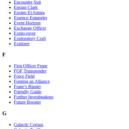
Encounter Suit
Ensign Clark
Ensign El-Samra
Essence Entangler
Event Horizon
Exchange Officer
Explo-rover
Exploratory Craft
Explorer
F
First Officer Frane
FOF Transponder
Force Field
Forging an Alliance
Frane’s Blaster
Friendly Guide
Further Investigations
Future Booster
G
Galactic Census