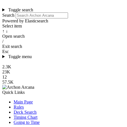
Toggle search
Search
Powered by Elasticsearch
Select item
↑ ↓
Open search
/
Exit search
Esc
Toggle menu
2.3K
23K
12
57.5K
Quick Links
Main Page
Rules
Deck Search
Timing Chart
Going to Time