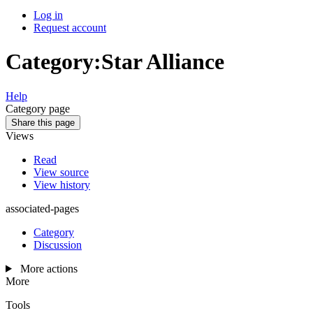
Log in
Request account
Category
:
Star Alliance
Help
Category page
Share this page
Views
Read
View source
View history
associated-pages
Category
Discussion
More actions
More
Tools