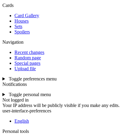
Cards
Card Gallery
Houses
Sets
Spoilers
Navigation
Recent changes
Random page
Special pages
Upload file
Toggle preferences menu
Notifications
Toggle personal menu
Not logged in
Your IP address will be publicly visible if you make any edits.
user-interface-preferences
English
Personal tools