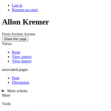
Log in
Request account
Allon Kremer
From Archon Arcana
Share this page
Views
Read
View source
View history
associated-pages
Page
Discussion
More actions
More
Tools