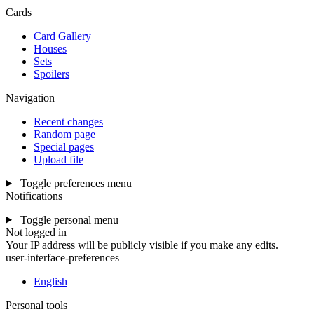
Cards
Card Gallery
Houses
Sets
Spoilers
Navigation
Recent changes
Random page
Special pages
Upload file
Toggle preferences menu
Notifications
Toggle personal menu
Not logged in
Your IP address will be publicly visible if you make any edits.
user-interface-preferences
English
Personal tools