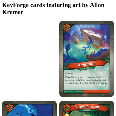
KeyForge cards featuring art by Allon
Kremer