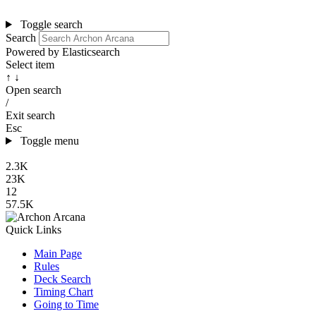
Toggle search
Search
Powered by Elasticsearch
Select item
↑ ↓
Open search
/
Exit search
Esc
Toggle menu
2.3K
23K
12
57.5K
Quick Links
Main Page
Rules
Deck Search
Timing Chart
Going to Time