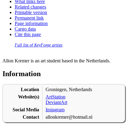
What links here
Related changes
Printable version
Permanent link
Page information
Cargo data
Cite this page
Full list of KeyForge artists
Allon Kremer is an art student based in the Netherlands.
Information
Location
Groningen, Netherlands
Website(s)
ArtStation
DeviantArt
Social Media
Instagram
Contact
allonkremer@hotmail.nl