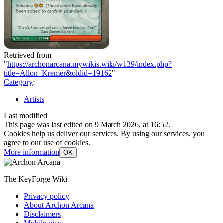
Retrieved from
"
https://archonarcana.mywikis.wiki/w139/index.php?
title=Allon_Kremer&oldid=19162
"
Category
:
Artists
Last modified
This page was last edited on 9 March 2026, at 16:52.
Cookies help us deliver our services. By using our services, you
agree to our use of cookies.
More information
OK
The KeyForge Wiki
Privacy policy
About Archon Arcana
Disclaimers
Mobile view