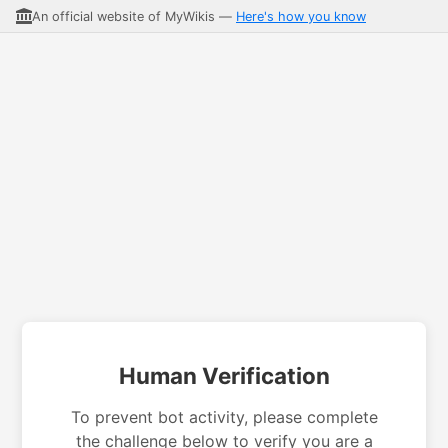
An official website of MyWikis —
Here's how you know
Human Verification
To prevent bot activity, please complete
the challenge below to verify you are a