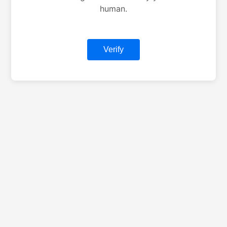
human.
Verify