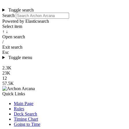
Toggle search
Search
Powered by Elasticsearch
Select item
↑ ↓
Open search
/
Exit search
Esc
Toggle menu
2.3K
23K
12
57.5K
Quick Links
Main Page
Rules
Deck Search
Timing Chart
Going to Time