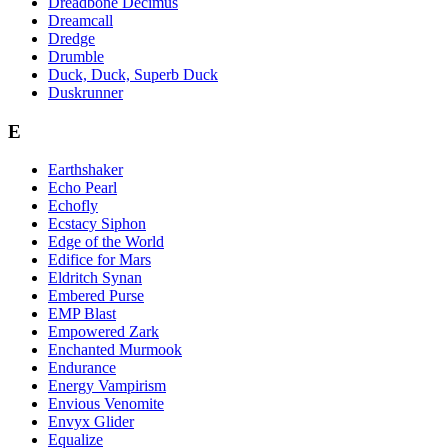
Dreadbone Decimus
Dreamcall
Dredge
Drumble
Duck, Duck, Superb Duck
Duskrunner
E
Earthshaker
Echo Pearl
Echofly
Ecstacy Siphon
Edge of the World
Edifice for Mars
Eldritch Synan
Embered Purse
EMP Blast
Empowered Zark
Enchanted Murmook
Endurance
Energy Vampirism
Envious Venomite
Envyx Glider
Equalize