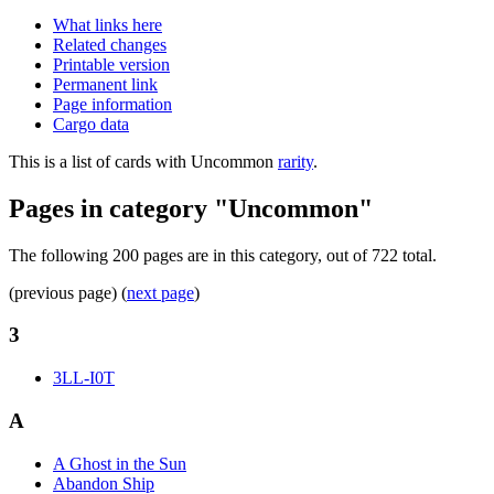
What links here
Related changes
Printable version
Permanent link
Page information
Cargo data
This is a list of cards with Uncommon
rarity
.
Pages in category "Uncommon"
The following 200 pages are in this category, out of 722 total.
(previous page) (
next page
)
3
3LL-I0T
A
A Ghost in the Sun
Abandon Ship