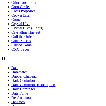
Crim Torchtooth
Crop Circles
Cross Porpoises
Crown Eater
Crunch
Crystal Hive
Crystal Hive (Elders)
Crystalline Harvest
Culf the Quiet
Curia Saurus
Cursed Tomb
CXO Taber
D
Daat
Dammater
Dapper Chapeau
Dark Centurion
Dark Centurion (Redemption)
Dark Harbinger
Data Forge
De-Animator
De-Doss