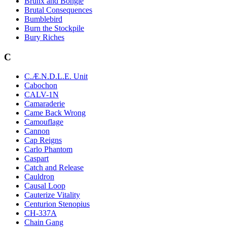
Brunx and Bongle
Brutal Consequences
Bumblebird
Burn the Stockpile
Bury Riches
C
C.Æ.N.D.L.E. Unit
Cabochon
CALV-1N
Camaraderie
Came Back Wrong
Camouflage
Cannon
Cap Reigns
Carlo Phantom
Caspart
Catch and Release
Cauldron
Causal Loop
Cauterize Vitality
Centurion Stenopius
CH-337A
Chain Gang