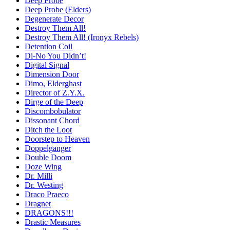
Deep Probe
Deep Probe (Elders)
Degenerate Decor
Destroy Them All!
Destroy Them All! (Ironyx Rebels)
Detention Coil
Di-No You Didn’t!
Digital Signal
Dimension Door
Dimo, Elderghast
Director of Z.Y.X.
Dirge of the Deep
Discombobulator
Dissonant Chord
Ditch the Loot
Doorstep to Heaven
Doppelganger
Double Doom
Doze Wing
Dr. Milli
Dr. Westing
Draco Praeco
Dragnet
DRAGONS!!!
Drastic Measures