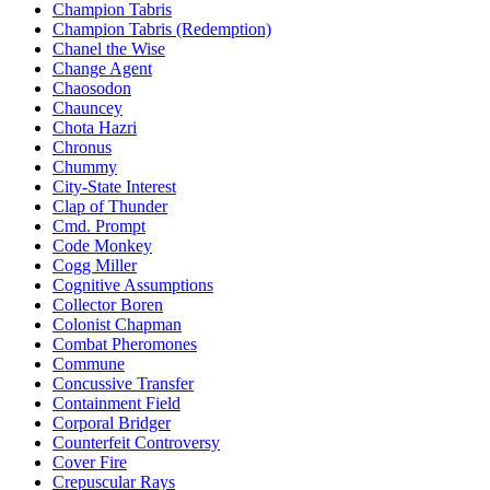
Champion Tabris
Champion Tabris (Redemption)
Chanel the Wise
Change Agent
Chaosodon
Chauncey
Chota Hazri
Chronus
Chummy
City-State Interest
Clap of Thunder
Cmd. Prompt
Code Monkey
Cogg Miller
Cognitive Assumptions
Collector Boren
Colonist Chapman
Combat Pheromones
Commune
Concussive Transfer
Containment Field
Corporal Bridger
Counterfeit Controversy
Cover Fire
Crepuscular Rays