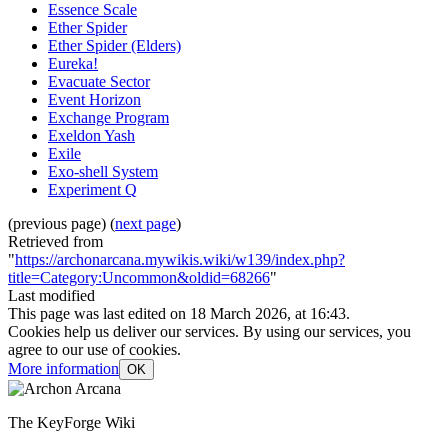
Essence Scale
Ether Spider
Ether Spider (Elders)
Eureka!
Evacuate Sector
Event Horizon
Exchange Program
Exeldon Yash
Exile
Exo-shell System
Experiment Q
(previous page) (
next page
)
Retrieved from
"
https://archonarcana.mywikis.wiki/w139/index.php?
title=Category:Uncommon&oldid=68266
"
Last modified
This page was last edited on 18 March 2026, at 16:43.
Cookies help us deliver our services. By using our services, you
agree to our use of cookies.
More information
OK
The KeyForge Wiki