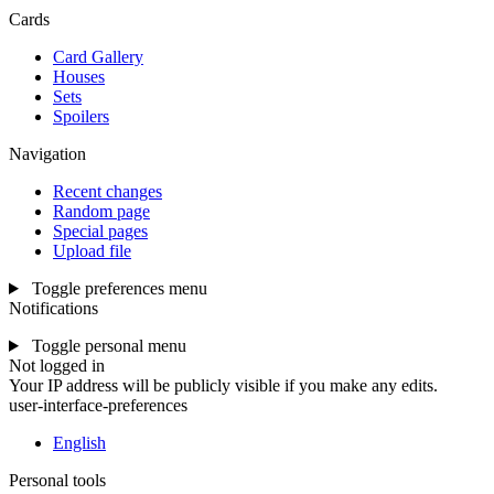
Cards
Card Gallery
Houses
Sets
Spoilers
Navigation
Recent changes
Random page
Special pages
Upload file
Toggle preferences menu
Notifications
Toggle personal menu
Not logged in
Your IP address will be publicly visible if you make any edits.
user-interface-preferences
English
Personal tools