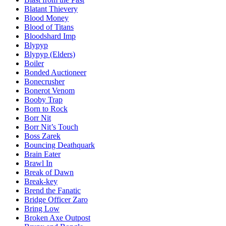
Blatant Thievery
Blood Money
Blood of Titans
Bloodshard Imp
Blypyp
Blypyp (Elders)
Boiler
Bonded Auctioneer
Bonecrusher
Bonerot Venom
Booby Trap
Born to Rock
Borr Nit
Borr Nit’s Touch
Boss Zarek
Bouncing Deathquark
Brain Eater
Brawl In
Break of Dawn
Break-key
Brend the Fanatic
Bridge Officer Zaro
Bring Low
Broken Axe Outpost