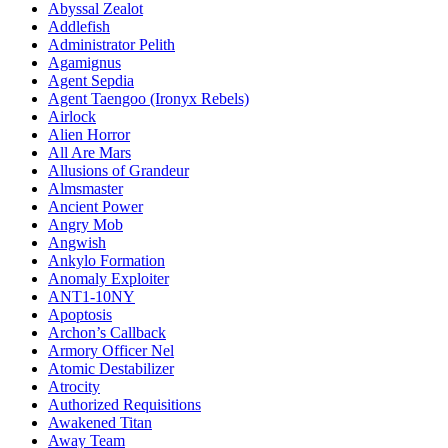
Abyssal Zealot
Addlefish
Administrator Pelith
Agamignus
Agent Sepdia
Agent Taengoo (Ironyx Rebels)
Airlock
Alien Horror
All Are Mars
Allusions of Grandeur
Almsmaster
Ancient Power
Angry Mob
Angwish
Ankylo Formation
Anomaly Exploiter
ANT1-10NY
Apoptosis
Archon’s Callback
Armory Officer Nel
Atomic Destabilizer
Atrocity
Authorized Requisitions
Awakened Titan
Away Team