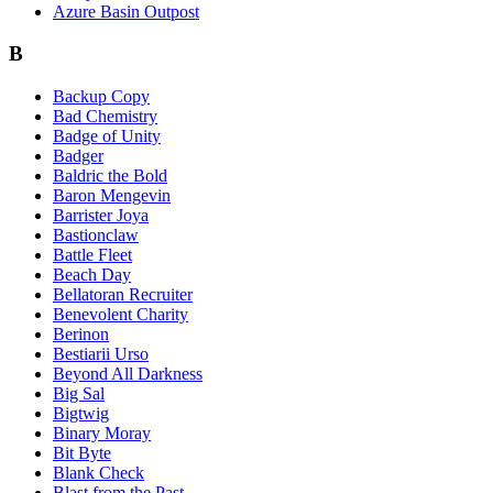
Azure Basin Outpost
B
Backup Copy
Bad Chemistry
Badge of Unity
Badger
Baldric the Bold
Baron Mengevin
Barrister Joya
Bastionclaw
Battle Fleet
Beach Day
Bellatoran Recruiter
Benevolent Charity
Berinon
Bestiarii Urso
Beyond All Darkness
Big Sal
Bigtwig
Binary Moray
Bit Byte
Blank Check
Blast from the Past