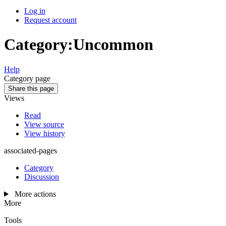
Log in
Request account
Category
:
Uncommon
Help
Category page
Share this page
Views
Read
View source
View history
associated-pages
Category
Discussion
More actions
More
Tools