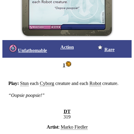
Action
Rare
Unfathomable
1
Play:
Stun
each
Cyborg
creature and each
Robot
creature.
“Oopsie poopsie!”
DT
319
Artist
:
Marko Fiedler