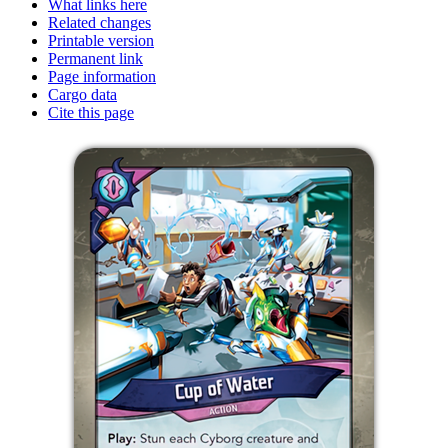
What links here
Related changes
Printable version
Permanent link
Page information
Cargo data
Cite this page