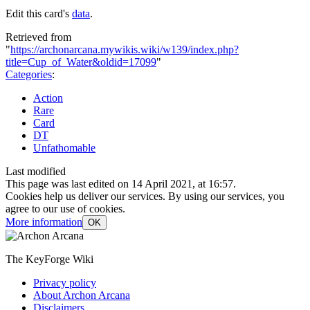
Edit this card's
data
.
Retrieved from
"
https://archonarcana.mywikis.wiki/w139/index.php?
title=Cup_of_Water&oldid=17099
"
Categories
:
Action
Rare
Card
DT
Unfathomable
Last modified
This page was last edited on 14 April 2021, at 16:57.
Cookies help us deliver our services. By using our services, you
agree to our use of cookies.
More information
OK
The KeyForge Wiki
Privacy policy
About Archon Arcana
Disclaimers