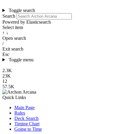
Toggle search
Search
Powered by Elasticsearch
Select item
↑ ↓
Open search
/
Exit search
Esc
Toggle menu
2.3K
23K
12
57.5K
Quick Links
Main Page
Rules
Deck Search
Timing Chart
Going to Time