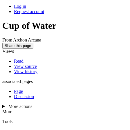
Log in
Request account
Cup of Water
From Archon Arcana
Share this page
Views
Read
View source
View history
associated-pages
Page
Discussion
More actions
More
Tools