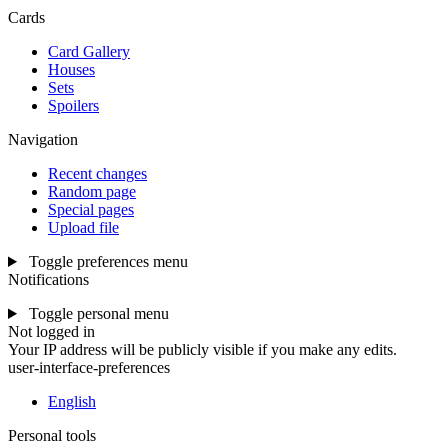
Cards
Card Gallery
Houses
Sets
Spoilers
Navigation
Recent changes
Random page
Special pages
Upload file
Toggle preferences menu
Notifications
Toggle personal menu
Not logged in
Your IP address will be publicly visible if you make any edits.
user-interface-preferences
English
Personal tools