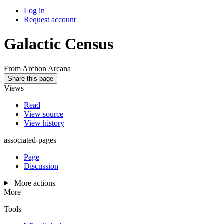
Log in
Request account
Galactic Census
From Archon Arcana
Share this page
Views
Read
View source
View history
associated-pages
Page
Discussion
More actions
More
Tools