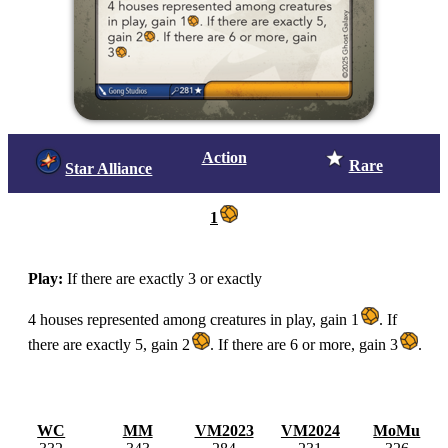
Action
Rare
Star Alliance
1
Play:
If there are exactly 3 or exactly
4 houses represented among creatures in play, gain 1
.
If
there are exactly 5, gain 2
.
If there are 6 or more, gain 3
.
WC
MM
VM2023
VM2024
MoMu