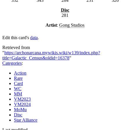
332
343
284
231
326
Disc
281
Artist
:
Gong Studios
Edit this card's
data
.
Retrieved from
"
https://archonarcana.mywikis.wiki/w139/index.php?
title=Galactic_Census&oldid=16378
"
Categories
:
Action
Rare
Card
WC
MM
VM2023
VM2024
MoMu
Disc
Star Alliance
Last modified