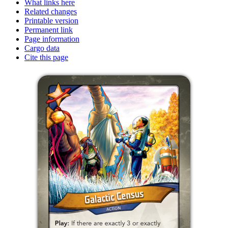
What links here
Related changes
Printable version
Permanent link
Page information
Cargo data
Cite this page