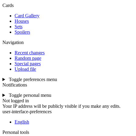
Cards
Card Gallery
Houses
Sets
Spoilers
Navigation
Recent changes
Random page
Special pages
Upload file
Toggle preferences menu
Notifications
Toggle personal menu
Not logged in
Your IP address will be publicly visible if you make any edits.
user-interface-preferences
English
Personal tools