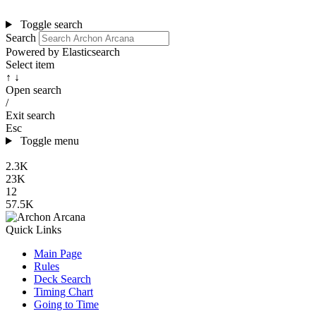
Toggle search
Search
Powered by Elasticsearch
Select item
↑ ↓
Open search
/
Exit search
Esc
Toggle menu
2.3K
23K
12
57.5K
Quick Links
Main Page
Rules
Deck Search
Timing Chart
Going to Time