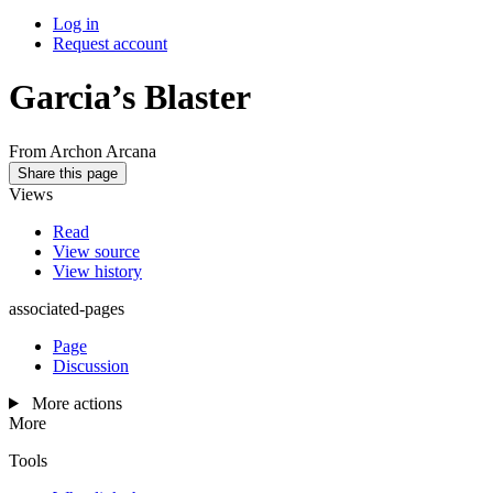
Log in
Request account
Garcia’s Blaster
From Archon Arcana
Share this page
Views
Read
View source
View history
associated-pages
Page
Discussion
More actions
More
Tools