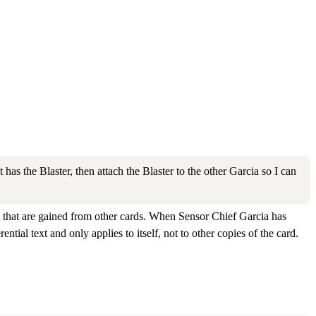
as the Blaster, then attach the Blaster to the other Garcia so I can
ities that are gained from other cards. When Sensor Chief Garcia has
rential text and only applies to itself, not to other copies of the card.