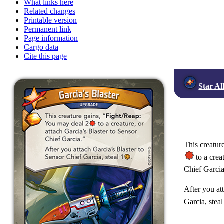
What links here
Related changes
Printable version
Permanent link
Page information
Cargo data
Cite this page
Star Al
This creature
to a crea
Chief Garci
After you at
Garcia, steal