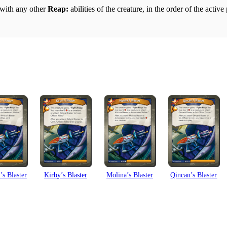
g with any other
Reap:
abilities of the creature, in the order of the active
s Blaster
Kirby’s Blaster
Molina’s Blaster
Qincan’s Blaster