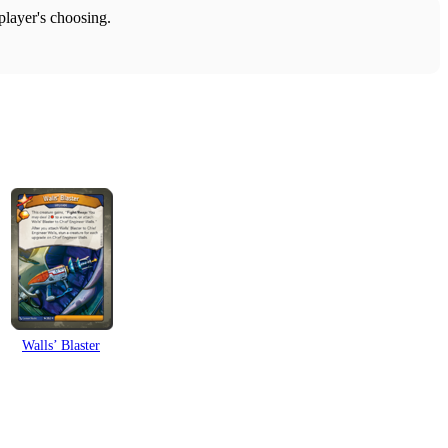
 player's choosing.
Walls’ Blaster