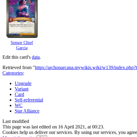
Sensor Chief
Garcia
Edit this card's
data
.
Retrieved from "
https://archonarcana.mywikis.wiki/w139/index.php?
Categories
:
Upgrade
Variant
Card
Self-referential
WC
Star Alliance
Last modified
This page was last edited on 16 April 2021, at 00:23.
Cookies help us deliver our services. By using our services, you agree