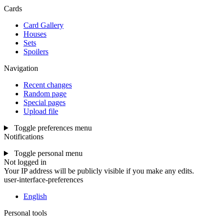
Cards
Card Gallery
Houses
Sets
Spoilers
Navigation
Recent changes
Random page
Special pages
Upload file
Toggle preferences menu
Notifications
Toggle personal menu
Not logged in
Your IP address will be publicly visible if you make any edits.
user-interface-preferences
English
Personal tools