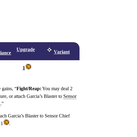
Upgrade
Variant
liance
1
 gains, “
Fight/Reap:
You may deal 2
ture, or attach Garcia’s Blaster to
Sensor
a
.”
tach Garcia’s Blaster to Sensor Chief
 1
.