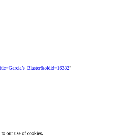
title=Garcia’s_Blaster&oldid=16382
"
 to our use of cookies.