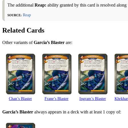
The additional
Reap:
ability granted by this card is resolved alon
Source:
Reap
Related Cards
Other variants of
Garcia’s Blaster
are:
Chan’s Blaster
Frane’s Blaster
Ingram’s Blaster
Khrkhar’
Garcia’s Blaster
always appears in a deck with at least 1 copy of: