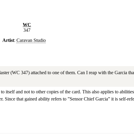
WC
347
Artist
:
Caravan Studio
ter (WC 347) attached to one of them. Can I reap with the Garcia that h
y to itself and not to other copies of the card. This also applies to abil
er. Since that gained ability refers to ”Sensor Chief Garcia” it is self-refe