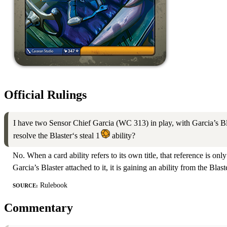
Official Rulings
I have two Sensor Chief Garcia (WC 313) in play, with Garcia’s Blas
resolve the Blaster‘s steal 1
ability?
No. When a card ability refers to its own title, that reference is onl
Garcia’s Blaster attached to it, it is gaining an ability from the Blast
Source:
Rulebook
Commentary