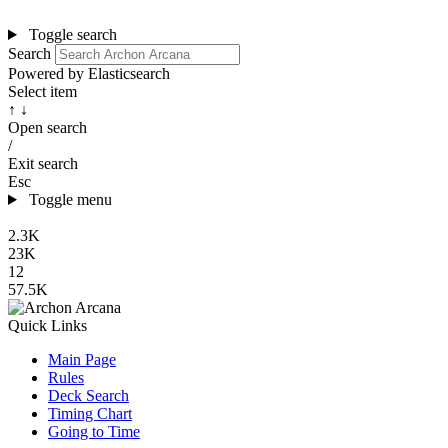
Toggle search
Search
Powered by Elasticsearch
Select item
↑ ↓
Open search
/
Exit search
Esc
Toggle menu
2.3K
23K
12
57.5K
Quick Links
Main Page
Rules
Deck Search
Timing Chart
Going to Time