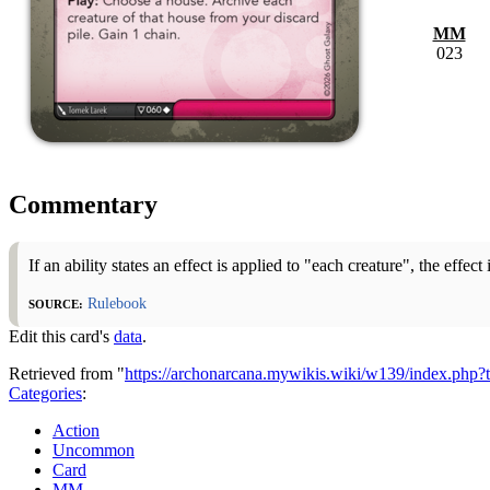
MM
023
Commentary
If an ability states an effect is applied to "each creature", the effect
Source:
Rulebook
Edit this card's
data
.
Retrieved from "
https://archonarcana.mywikis.wiki/w139/index.ph
Categories
:
Action
Uncommon
Card
MM