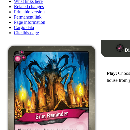
What links here
Related changes
Printable version
Permanent link
Page information
Cargo data
Cite this page
Di
Play:
Choose
house from y