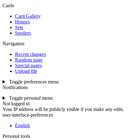
Cards
Card Gallery
Houses
Sets
Spoilers
Navigation
Recent changes
Random page
Special pages
Upload file
Toggle preferences menu
Notifications
Toggle personal menu
Not logged in
Your IP address will be publicly visible if you make any edits.
user-interface-preferences
English
Personal tools