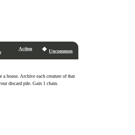
Action
Uncommon
s
 a house. Archive each creature of that
our discard pile. Gain 1 chain.