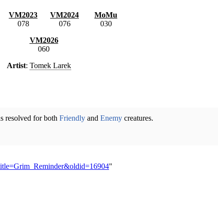
VM2023
VM2024
MoMu
078
076
030
VM2026
060
Artist
:
Tomek Larek
 is resolved for both
Friendly
and
Enemy
creatures.
p?title=Grim_Reminder&oldid=16904
"