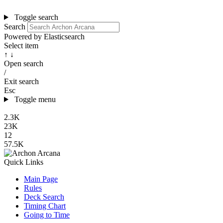
Toggle search
Search
Powered by Elasticsearch
Select item
↑ ↓
Open search
/
Exit search
Esc
Toggle menu
2.3K
23K
12
57.5K
Quick Links
Main Page
Rules
Deck Search
Timing Chart
Going to Time