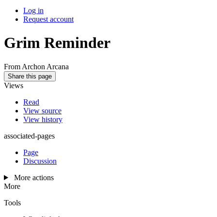
Log in
Request account
Grim Reminder
From Archon Arcana
Share this page
Views
Read
View source
View history
associated-pages
Page
Discussion
More actions
More
Tools