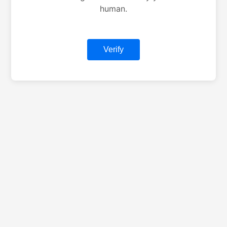
human.
Verify