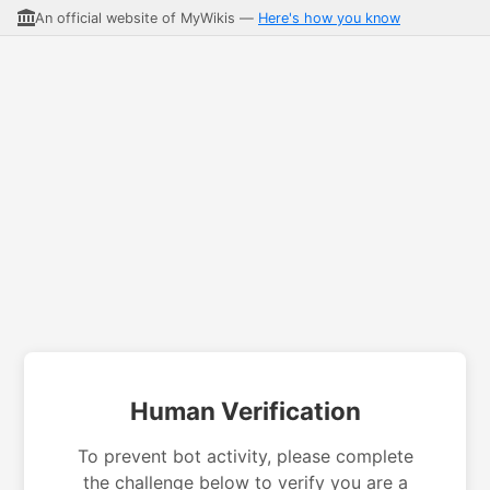
An official website of MyWikis —
Here's how you know
Human Verification
To prevent bot activity, please complete
the challenge below to verify you are a