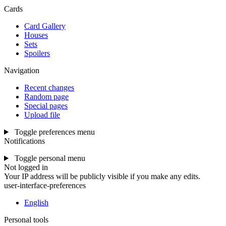
Cards
Card Gallery
Houses
Sets
Spoilers
Navigation
Recent changes
Random page
Special pages
Upload file
Toggle preferences menu
Notifications
Toggle personal menu
Not logged in
Your IP address will be publicly visible if you make any edits.
user-interface-preferences
English
Personal tools