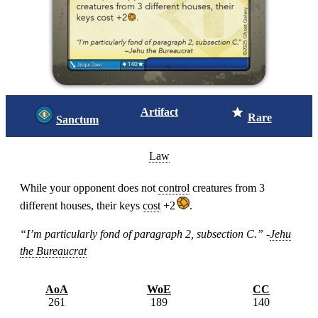
Artifact
Rare
Sanctum
Law
While your opponent does not
control
creatures from 3
different houses, their keys
cost
+2
.
“I’m particularly fond of paragraph 2, subsection C.” -
Jehu
the Bureaucrat
AoA
WoE
CC
261
189
140