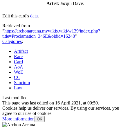
Artist
:
Jacqui Davis
Edit this card's
data
.
Retrieved from
"
https://archonarcana.mywikis.wiki/w139/index.php?
title=Proclamation_346E&oldid=16248
"
Categories
:
Artifact
Rare
Card
AoA
WoE
CC
Sanctum
Law
Last modified
This page was last edited on 16 April 2021, at 00:50.
Cookies help us deliver our services. By using our services, you
agree to our use of cookies.
More information
OK