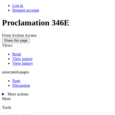
Log in
Request account
Proclamation 346E
From Archon Arcana
Share this page
Views
Read
View source
View history
associated-pages
Page
Discussion
More actions
More
Tools