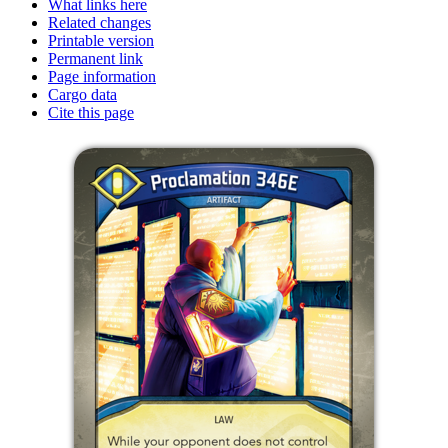
What links here
Related changes
Printable version
Permanent link
Page information
Cargo data
Cite this page