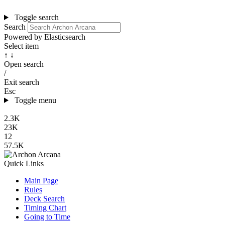
Toggle search
Search
Powered by Elasticsearch
Select item
↑ ↓
Open search
/
Exit search
Esc
Toggle menu
2.3K
23K
12
57.5K
Quick Links
Main Page
Rules
Deck Search
Timing Chart
Going to Time