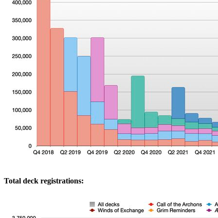
Total deck registrations: