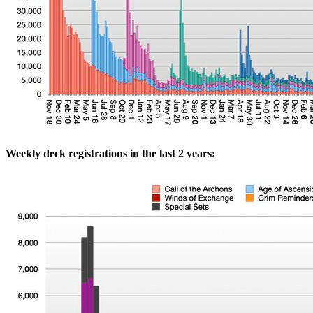
Weekly deck registrations in the last 2 years: