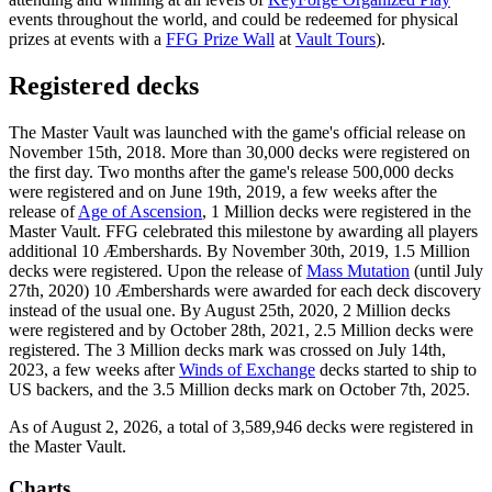
events throughout the world, and could be redeemed for physical
prizes at events with a
FFG Prize Wall
at
Vault Tours
).
Registered decks
The Master Vault was launched with the game's official release on
November 15th, 2018. More than 30,000 decks were registered on
the first day. Two months after the game's release 500,000 decks
were registered and on June 19th, 2019, a few weeks after the
release of
Age of Ascension
, 1 Million decks were registered in the
Master Vault. FFG celebrated this milestone by awarding all players
additional 10 Æmbershards. By November 30th, 2019, 1.5 Million
decks were registered. Upon the release of
Mass Mutation
(until July
27th, 2020) 10 Æmbershards were awarded for each deck discovery
instead of the usual one. By August 25th, 2020, 2 Million decks
were registered and by October 28th, 2021, 2.5 Million decks were
registered. The 3 Million decks mark was crossed on July 14th,
2023, a few weeks after
Winds of Exchange
decks started to ship to
US backers, and the 3.5 Million decks mark on October 7th, 2025.
As of August 2, 2026, a total of 3,589,946 decks were registered in
the Master Vault.
Charts