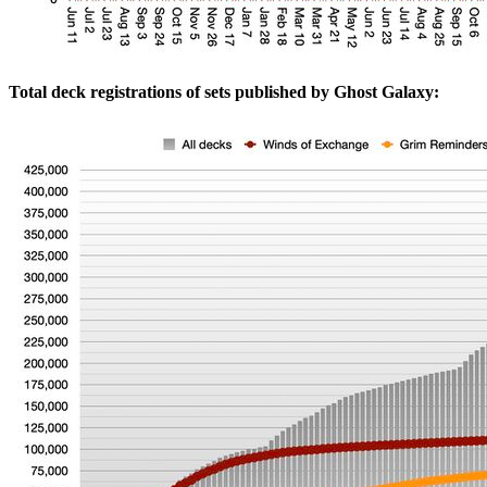
Total deck registrations of sets published by Ghost Galaxy: