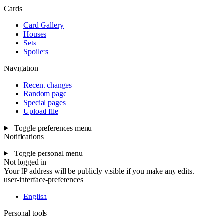
Cards
Card Gallery
Houses
Sets
Spoilers
Navigation
Recent changes
Random page
Special pages
Upload file
Toggle preferences menu
Notifications
Toggle personal menu
Not logged in
Your IP address will be publicly visible if you make any edits.
user-interface-preferences
English
Personal tools