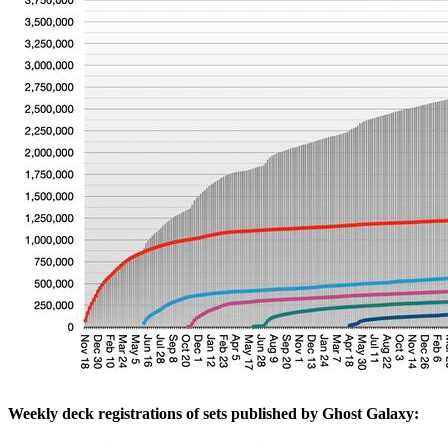
Weekly deck registrations of sets published by Ghost Galaxy: