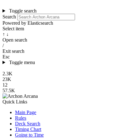
Toggle search
Search
Powered by Elasticsearch
Select item
↑ ↓
Open search
/
Exit search
Esc
Toggle menu
2.3K
23K
12
57.5K
Quick Links
Main Page
Rules
Deck Search
Timing Chart
Going to Time