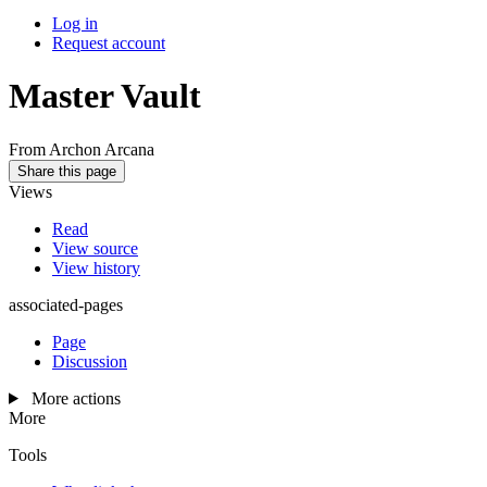
Log in
Request account
Master Vault
From Archon Arcana
Share this page
Views
Read
View source
View history
associated-pages
Page
Discussion
More actions
More
Tools