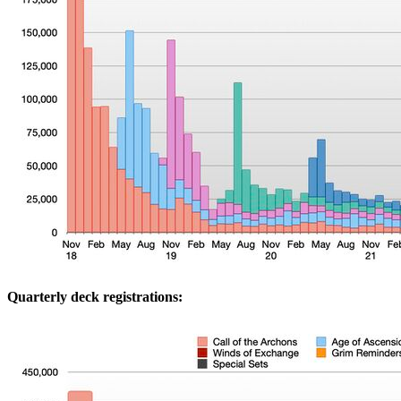
Quarterly deck registrations: