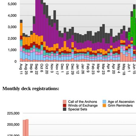
Monthly deck registrations: