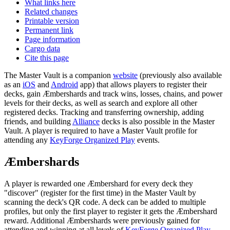
What links here
Related changes
Printable version
Permanent link
Page information
Cargo data
Cite this page
The Master Vault is a companion
website
(previously also available
as an
iOS
and
Android
app) that allows players to register their
decks, gain Æmbershards and track wins, losses, chains, and power
levels for their decks, as well as search and explore all other
registered decks. Tracking and transferring ownership, adding
friends, and building
Alliance
decks is also possible in the Master
Vault. A player is required to have a Master Vault profile for
attending any
KeyForge Organized Play
events.
Æmbershards
A player is rewarded one Æmbershard for every deck they
"discover" (register for the first time) in the Master Vault by
scanning the deck's QR code. A deck can be added to multiple
profiles, but only the first player to register it gets the Æmbershard
reward. Additional Æmbershards were previously gained for
attending and winning at all levels of
KeyForge Organized Play