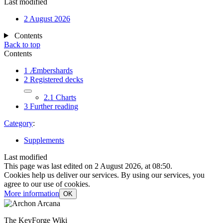
Last modified
2 August 2026
Contents
Back to top
Contents
1
Æmbershards
2
Registered decks
2.1
Charts
3
Further reading
Category
:
Supplements
Last modified
This page was last edited on 2 August 2026, at 08:50.
Cookies help us deliver our services. By using our services, you
agree to our use of cookies.
More information
OK
The KeyForge Wiki