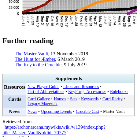
Further reading
The Master Vault
, 13 November 2018
The Hunt for Æmber
, 6 March 2019
The Key to the Crucible
, 9 July 2019
Supplements
Resources
New Player Guide
•
Links and Resources
•
List of Abbreviations
•
KeyForge Accessories
•
Rulebooks
Cards
Card Gallery
•
Houses
•
Sets
•
Keywords
•
Card Rarity
•
Legacy Maverick
News
News
•
Upcoming Events
•
Crucible Cast
•
Master Vault
Retrieved from
"
https://archonarcana.mywikis.wiki/w139/index.php?
title=Master_Vault&oldid=70775
"