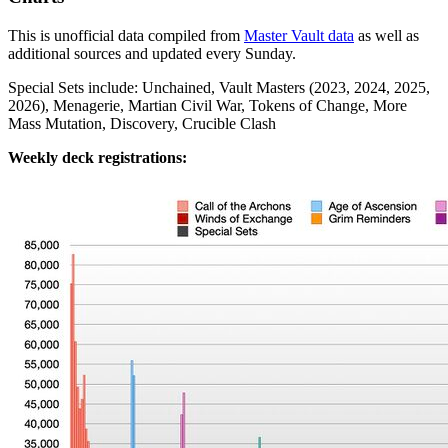
This is unofficial data compiled from
Master Vault data
as well as
additional sources and updated every Sunday.
Special Sets include: Unchained, Vault Masters (2023, 2024, 2025,
2026), Menagerie, Martian Civil War, Tokens of Change, More
Mass Mutation, Discovery, Crucible Clash
Weekly deck registrations: