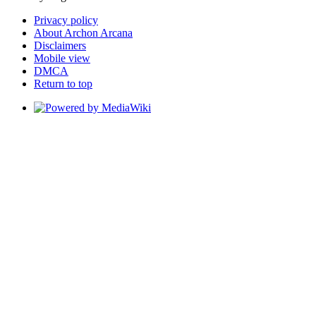
Privacy policy
About Archon Arcana
Disclaimers
Mobile view
DMCA
Return to top