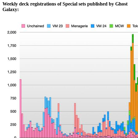
Weekly deck registrations of Special sets published by Ghost
Galaxy: