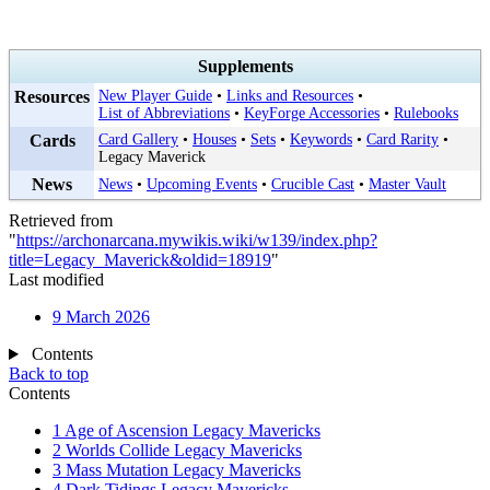
Supplements
Resources
New Player Guide
•
Links and Resources
•
List of Abbreviations
•
KeyForge Accessories
•
Rulebooks
Cards
Card Gallery
•
Houses
•
Sets
•
Keywords
•
Card Rarity
•
Legacy Maverick
News
News
•
Upcoming Events
•
Crucible Cast
•
Master Vault
Retrieved from
"
https://archonarcana.mywikis.wiki/w139/index.php?
title=Legacy_Maverick&oldid=18919
"
Last modified
9 March 2026
Contents
Back to top
Contents
1
Age of Ascension Legacy Mavericks
2
Worlds Collide Legacy Mavericks
3
Mass Mutation Legacy Mavericks
4
Dark Tidings Legacy Mavericks