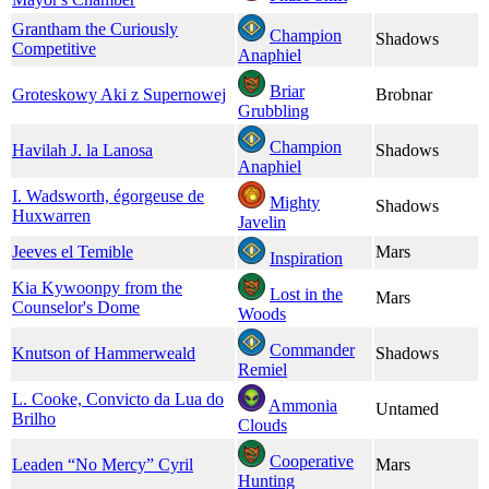
Grantham the Curiously
Champion
Shadows
Competitive
Anaphiel
Briar
Groteskowy Aki z Supernowej
Brobnar
Grubbling
Champion
Havilah J. la Lanosa
Shadows
Anaphiel
I. Wadsworth, égorgeuse de
Mighty
Shadows
Huxwarren
Javelin
Jeeves el Temible
Mars
Inspiration
Kia Kywoonpy from the
Lost in the
Mars
Counselor's Dome
Woods
Commander
Knutson of Hammerweald
Shadows
Remiel
L. Cooke, Convicto da Lua do
Ammonia
Untamed
Brilho
Clouds
Cooperative
Leaden “No Mercy” Cyril
Mars
Hunting