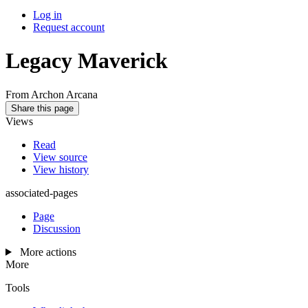
Log in
Request account
Legacy Maverick
From Archon Arcana
Share this page
Views
Read
View source
View history
associated-pages
Page
Discussion
More actions
More
Tools