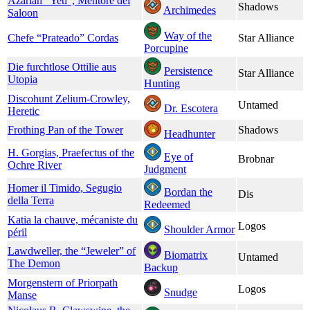
Azariah “Yeti”, Mentore del
Shadows
Archimedes
Saloon
Way of the
Chefe “Prateado” Cordas
Star Alliance
Porcupine
Die furchtlose Ottilie aus
Persistence
Star Alliance
Utopia
Hunting
Discohunt Zelium-Crowley,
Untamed
Dr. Escotera
Heretic
Frothing Pan of the Tower
Shadows
Headhunter
H. Gorgias, Praefectus of the
Eye of
Brobnar
Ochre River
Judgment
Homer il Timido, Segugio
Bordan the
Dis
della Terra
Redeemed
Katia la chauve, mécaniste du
Logos
Shoulder Armor
péril
Lawdweller, the “Jeweler” of
Biomatrix
Untamed
The Demon
Backup
Morgenstern of Priorpath
Logos
Snudge
Manse