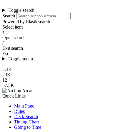
Toggle search
Search
Powered by Elasticsearch
Select item
↑ ↓
Open search
/
Exit search
Esc
Toggle menu
2.3K
23K
12
57.5K
Quick Links
Main Page
Rules
Deck Search
Timing Chart
Going to Time