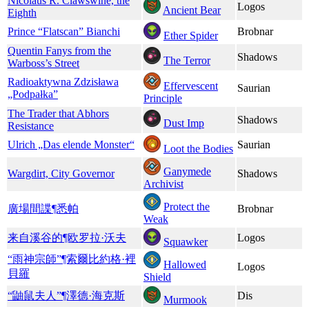
Nicolaus R. Clawswine, the
Logos
Ancient Bear
Eighth
Prince “Flatscan” Bianchi
Brobnar
Ether Spider
Quentin Fanys from the
Shadows
The Terror
Warboss’s Street
Radioaktywna Zdzisława
Effervescent
Saurian
„Podpałka”
Principle
The Trader that Abhors
Shadows
Dust Imp
Resistance
Ulrich „Das elende Monster“
Saurian
Loot the Bodies
Ganymede
Wargdirt, City Governor
Shadows
Archivist
Protect the
廣場間諜¶悉帕
Brobnar
Weak
来自溪谷的¶欧罗拉·沃夫
Logos
Squawker
“雨神宗師”¶索爾比約格·裡
Hallowed
Logos
貝羅
Shield
“鼬鼠夫人”¶澤德·海克斯
Dis
Murmook