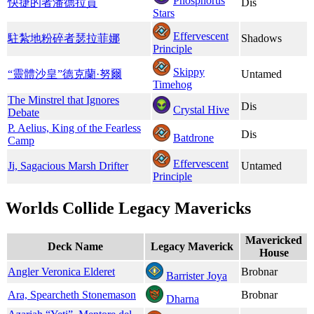
Phosphorus
快捷的者潘德拉貢
Dis
Stars
Effervescent
駐紮地粉碎者瑟拉菲娜
Shadows
Principle
Skippy
“靈體沙皇”德克蘭·努爾
Untamed
Timehog
The Minstrel that Ignores
Dis
Crystal Hive
Debate
P. Aelius, King of the Fearless
Dis
Batdrone
Camp
Effervescent
Ji, Sagacious Marsh Drifter
Untamed
Principle
Worlds Collide Legacy Mavericks
Mavericked
Deck Name
Legacy Maverick
House
Angler Veronica Elderet
Brobnar
Barrister Joya
Ara, Spearcheth Stonemason
Brobnar
Dharna