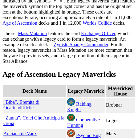
indicated by the symbols
. Each legacy maverick card features
the maverick symbol in the top right corner and has the original set
icon at the bottom highlighted in orange. These cards are
exceptionally rare, occurring at approximately a rate of 1 in 11,000
Age of Ascension
decks and 1 in 12,000
Worlds Collide
decks.
The set
Mass Mutation
features the card
Exchange Officer
, which
can exchange with a legacy card to form a legacy maverick. An
example of such a deck is
Zynisli, Shanty Commander
. For this
reason, legacy mavericks in Mass Mutation are more common than
they are in previous sets, and a large proportion of them appear in
Star Alliance.
Age of Ascension Legacy Mavericks
Mavericked
Deck Name
Legacy Maverick
House
“Biba”, Eremita di
Raiding
Brobnar
Ocarinadifficile
Knight
“Zanna”, Colei Che Anticipa la
Cooperative
Logos
Gioia
Hunting
Anciana de Vaux
Mars
Psychic Bug