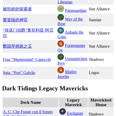
Librarian
被拒絕的探索者
Star Alliance
Paraguardian
Way of the
愛冒險的神官
Saurian
Bear
“传送门伯爵”​奥菲利亚·阿贝
Aubade the
Star Alliance
尔
Grim
Forgemaster
酆国琴师路之玉
Star Alliance
Og
Unsuspecting
Frau “Mastermind” Capecchi
Shadows
Prey
Mighty
Sgta. “Pop” Galvão
Logos
Javelin
Dark Tidings Legacy Mavericks
Legacy
Mavericked
Deck Name
Maverick
House
A. C. Che Fugge con il Sonno
Exchange
Shadows