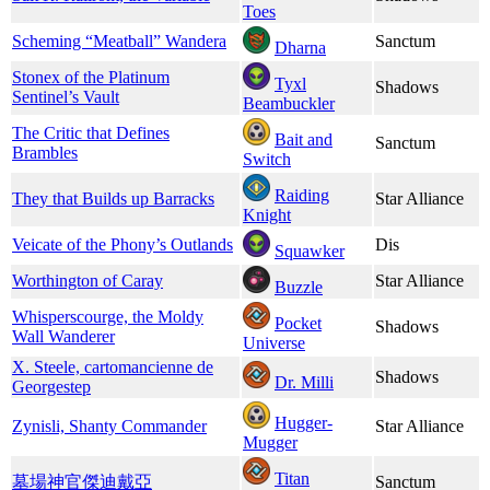
Toes
Scheming “Meatball” Wandera
Sanctum
Dharna
Stonex of the Platinum
Tyxl
Shadows
Sentinel’s Vault
Beambuckler
The Critic that Defines
Bait and
Sanctum
Brambles
Switch
Raiding
They that Builds up Barracks
Star Alliance
Knight
Veicate of the Phony’s Outlands
Dis
Squawker
Worthington of Caray
Star Alliance
Buzzle
Whisperscourge, the Moldy
Pocket
Shadows
Wall Wanderer
Universe
X. Steele, cartomancienne de
Shadows
Dr. Milli
Georgestep
Hugger-
Zynisli, Shanty Commander
Star Alliance
Mugger
Titan
墓場神官​傑迪戴亞
Sanctum