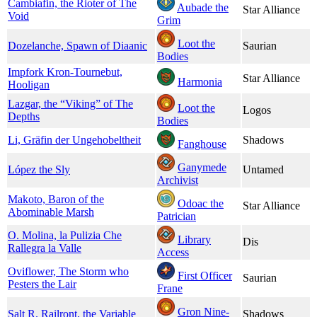
Cambiafin, the Rioter of The
Aubade the
Star Alliance
Void
Grim
Loot the
Dozelanche, Spawn of Diaanic
Saurian
Bodies
Impfork Kron-Tournebut,
Star Alliance
Harmonia
Hooligan
Lazgar, the “Viking” of The
Loot the
Logos
Depths
Bodies
Li, Gräfin der Ungehobeltheit
Shadows
Fanghouse
Ganymede
López the Sly
Untamed
Archivist
Makoto, Baron of the
Odoac the
Star Alliance
Abominable Marsh
Patrician
O. Molina, la Pulizia Che
Library
Dis
Rallegra la Valle
Access
Oviflower, The Storm who
First Officer
Saurian
Pesters the Lair
Frane
Gron Nine-
Salt R. Railront, the Variable
Shadows