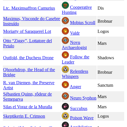
Cooperative
Ltc. Maximsaffron Camurius
Dis
Hunting
Maximus, Visconde do Casebre
Brobnar
Mobius Scroll
Instruído
Moriarty of Saraquerel Lot
Logos
Valdr
Otto “Ziggy”, Lottatore del
Novu
Mars
Petalo
Archaeologist
Follow the
Outfold, the Duchess Drone
Shadows
Leader
Qhoorhdrop, the Head of the
Relentless
Brobnar
Bridge
Whispers
R. van Diemen, the Preserve
Sanctum
Anger
Artist
Sébastien Quinn, rôdeur de
Mars
Neuro Syphon
Semeparva
Silas el Voraz de la Muralla
Mars
Succubus
Skeptikerin E. Crimson
Logos
Poison Wave