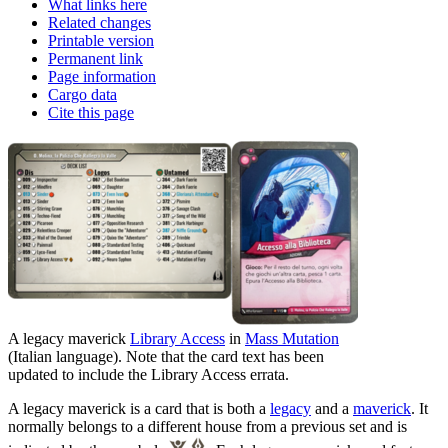
What links here
Related changes
Printable version
Permanent link
Page information
Cargo data
Cite this page
A legacy maverick
Library Access
in
Mass Mutation
(Italian language). Note that the card text has been
updated to include the Library Access errata.
A legacy maverick is a card that is both a
legacy
and a
maverick
. It
normally belongs to a different house from a previous set and is