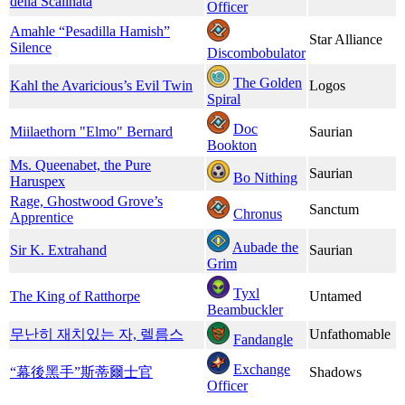
della Scalinata
Officer
Amahle “Pesadilla Hamish”
Star Alliance
Silence
Discombobulator
The Golden
Kahl the Avaricious’s Evil Twin
Logos
Spiral
Doc
Miilaethorn "Elmo" Bernard
Saurian
Bookton
Ms. Queenabet, the Pure
Saurian
Bo Nithing
Haruspex
Rage, Ghostwood Grove’s
Sanctum
Chronus
Apprentice
Aubade the
Sir K. Extrahand
Saurian
Grim
Tyxl
The King of Ratthorpe
Untamed
Beambuckler
무난히 재치있는 자, 렐름스
Unfathomable
Fandangle
Exchange
“幕後黑手”斯蒂爾士官
Shadows
Officer