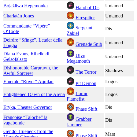
Bojaźliwa Hegemonka
Untamed
Hand of Dis
Charlatán Jones
Untamed
Firespitter
Commandante “Vipère”
Sergeant
Dis
O'Toole
Zakiel
Deirdre “Sfinge”, Leader della
Untamed
Grenade Snib
Loggia
Diana Evans, Ribelle di
Ulyq
Untamed
Gelsofalsato
Megamouth
Dishonorable Carprawn, the
Shadows
The Terror
Awful Sorcerer
Emerald “Rover” Aquilan
Logos
Pit Demon
Lomir
Enlightened Dawn of the Arena
Logos
Flamefist
Eryka, Theater Governor
Dis
Phase Shift
Françoise “Taloche” la
Grabber
Dis
vagabonde
Jammer
Gendo Trueneck from the
Mars
Phase Shift
Mayor's Chamber