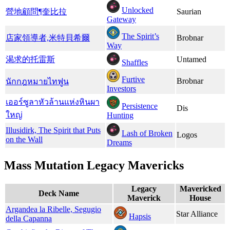
Unlocked
營地顧問¶奎比拉
Saurian
Gateway
The Spirit’s
店家領導者,​米特貝希爾
Brobnar
Way
渴求的托雷斯
Untamed
Shaffles
Furtive
Brobnar
นักกฎหมายไทฟูน
Investors
เออร์ซูลาหัวล้านแห่งหินผา
Persistence
Dis
ใหญ่
Hunting
Illusidirk, The Spirit that Puts
Lash of Broken
Logos
on the Wall
Dreams
Mass Mutation Legacy Mavericks
Legacy
Mavericked
Deck Name
Maverick
House
Argandea la Ribelle, Segugio
Star Alliance
Hapsis
della Capanna