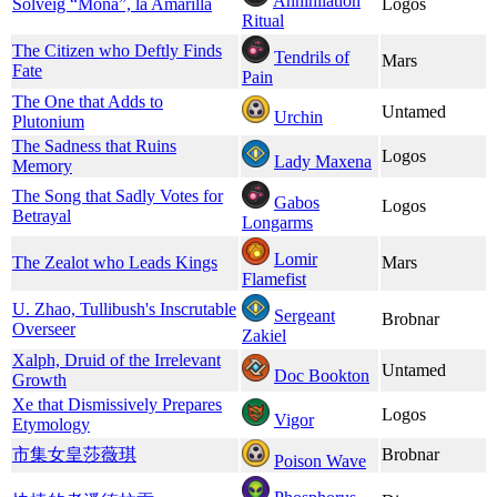
Annihilation
Solveig “Mona”, la Amarilla
Logos
Ritual
The Citizen who Deftly Finds
Tendrils of
Mars
Fate
Pain
The One that Adds to
Untamed
Urchin
Plutonium
The Sadness that Ruins
Logos
Lady Maxena
Memory
The Song that Sadly Votes for
Gabos
Logos
Betrayal
Longarms
Lomir
The Zealot who Leads Kings
Mars
Flamefist
U. Zhao, Tullibush's Inscrutable
Sergeant
Brobnar
Overseer
Zakiel
Xalph, Druid of the Irrelevant
Untamed
Doc Bookton
Growth
Xe that Dismissively Prepares
Logos
Vigor
Etymology
市集女皇莎薇琪
Brobnar
Poison Wave