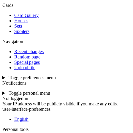
Cards
Card Gallery
Houses
Sets
Spoilers
Navigation
Recent changes
Random page
Special pages
Upload file
Toggle preferences menu
Notifications
Toggle personal menu
Not logged in
Your IP address will be publicly visible if you make any edits.
user-interface-preferences
English
Personal tools