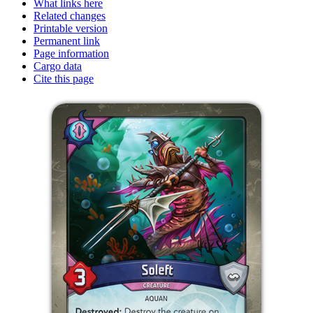
What links here
Related changes
Printable version
Permanent link
Page information
Cargo data
Cite this page