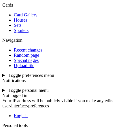
Cards
Card Gallery
Houses
Sets
Spoilers
Navigation
Recent changes
Random page
Special pages
Upload file
Toggle preferences menu
Notifications
Toggle personal menu
Not logged in
Your IP address will be publicly visible if you make any edits.
user-interface-preferences
English
Personal tools