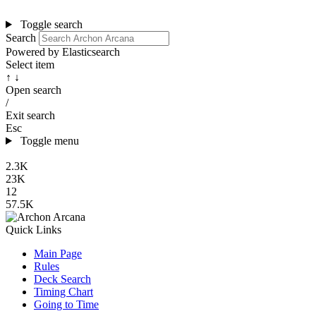
Toggle search
Search
Powered by Elasticsearch
Select item
↑ ↓
Open search
/
Exit search
Esc
Toggle menu
2.3K
23K
12
57.5K
Quick Links
Main Page
Rules
Deck Search
Timing Chart
Going to Time