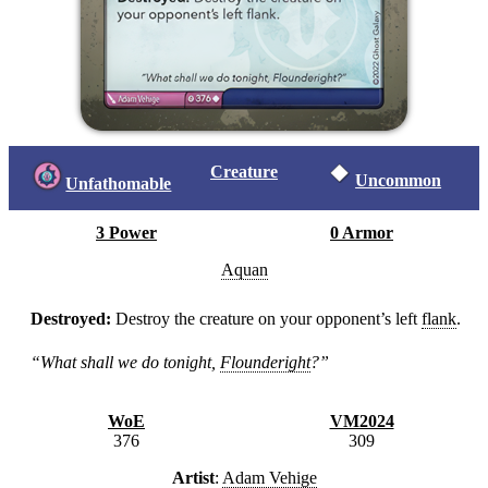
Creature
Uncommon
Unfathomable
3 Power
0 Armor
Aquan
Destroyed:
Destroy the creature on your opponent’s left
flank
.
“What shall we do tonight,
Flounderight
?”
WoE
VM2024
376
309
Artist
:
Adam Vehige