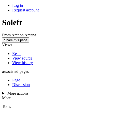
Log in
Request account
Soleft
From Archon Arcana
Share this page
Views
Read
View source
View history
associated-pages
Page
Discussion
More actions
More
Tools