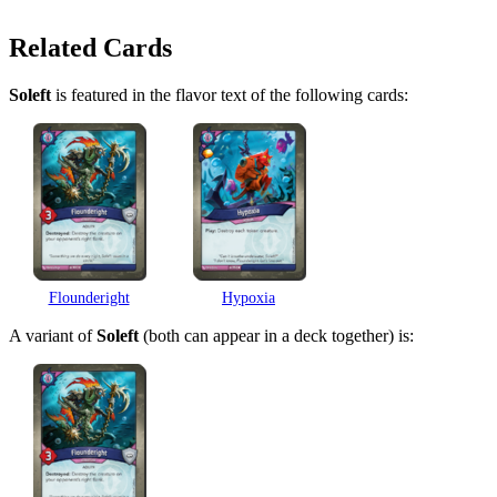
Related Cards
Soleft
is featured in the flavor text of the following cards:
Flounderight
Hypoxia
A variant of
Soleft
(both can appear in a deck together) is: