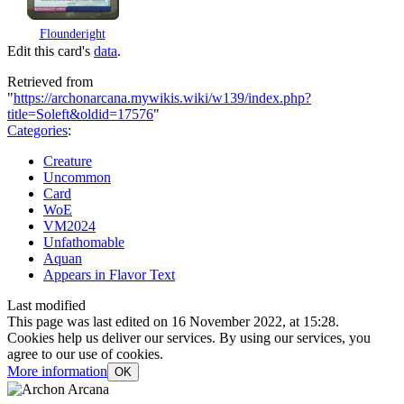
Flounderight
Edit this card's
data
.
Retrieved from
"
https://archonarcana.mywikis.wiki/w139/index.php?
title=Soleft&oldid=17576
"
Categories
:
Creature
Uncommon
Card
WoE
VM2024
Unfathomable
Aquan
Appears in Flavor Text
Last modified
This page was last edited on 16 November 2022, at 15:28.
Cookies help us deliver our services. By using our services, you
agree to our use of cookies.
More information
OK