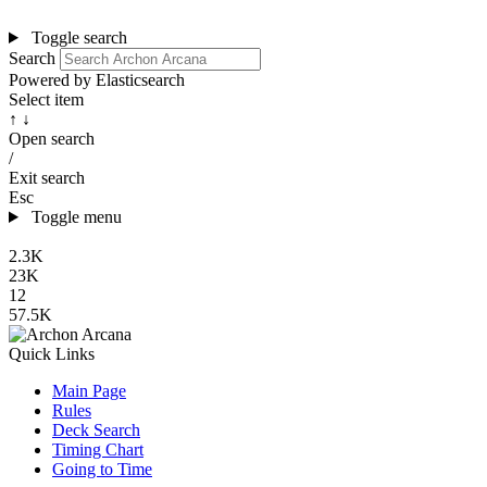
Toggle search
Search
Powered by Elasticsearch
Select item
↑ ↓
Open search
/
Exit search
Esc
Toggle menu
2.3K
23K
12
57.5K
Quick Links
Main Page
Rules
Deck Search
Timing Chart
Going to Time