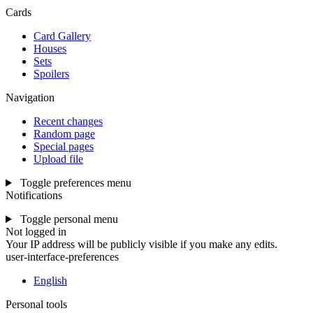
Cards
Card Gallery
Houses
Sets
Spoilers
Navigation
Recent changes
Random page
Special pages
Upload file
Toggle preferences menu
Notifications
Toggle personal menu
Not logged in
Your IP address will be publicly visible if you make any edits.
user-interface-preferences
English
Personal tools