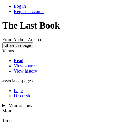
Log in
Request account
The Last Book
From Archon Arcana
Share this page
Views
Read
View source
View history
associated-pages
Page
Discussion
More actions
More
Tools