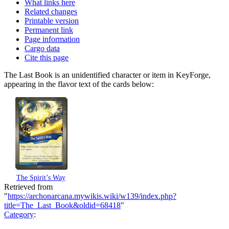
What links here
Related changes
Printable version
Permanent link
Page information
Cargo data
Cite this page
The Last Book is an unidentified character or item in KeyForge,
appearing in the flavor text of the cards below:
The Spirit’s Way
Retrieved from
"
https://archonarcana.mywikis.wiki/w139/index.php?
title=The_Last_Book&oldid=68418
"
Category
: