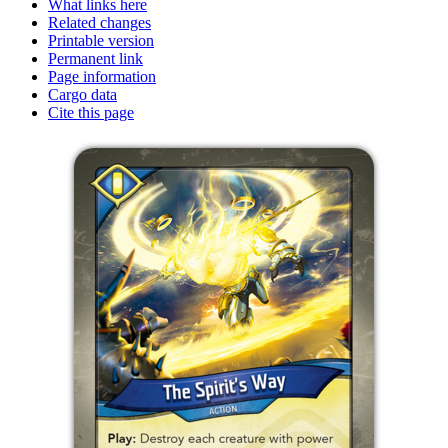
What links here
Related changes
Printable version
Permanent link
Page information
Cargo data
Cite this page