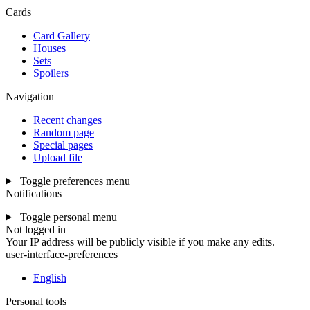
Cards
Card Gallery
Houses
Sets
Spoilers
Navigation
Recent changes
Random page
Special pages
Upload file
Toggle preferences menu
Notifications
Toggle personal menu
Not logged in
Your IP address will be publicly visible if you make any edits.
user-interface-preferences
English
Personal tools