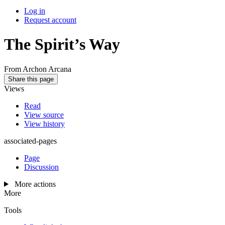
Log in
Request account
The Spirit’s Way
From Archon Arcana
Share this page
Views
Read
View source
View history
associated-pages
Page
Discussion
More actions
More
Tools