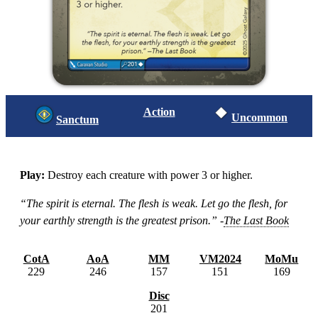
Action
Uncommon
Sanctum
Play:
Destroy each creature with power 3 or higher.
“The spirit is eternal. The flesh is weak. Let go the flesh, for
your earthly strength is the greatest prison.” -
The Last Book
CotA
AoA
MM
VM2024
MoMu
229
246
157
151
169
Disc
201