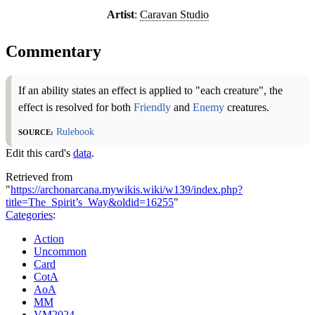
Artist
:
Caravan Studio
Commentary
If an ability states an effect is applied to "each creature", the
effect is resolved for both
Friendly
and
Enemy
creatures.
Source:
Rulebook
Edit this card's
data
.
Retrieved from
"
https://archonarcana.mywikis.wiki/w139/index.php?
title=The_Spirit’s_Way&oldid=16255
"
Categories
:
Action
Uncommon
Card
CotA
AoA
MM
VM2024