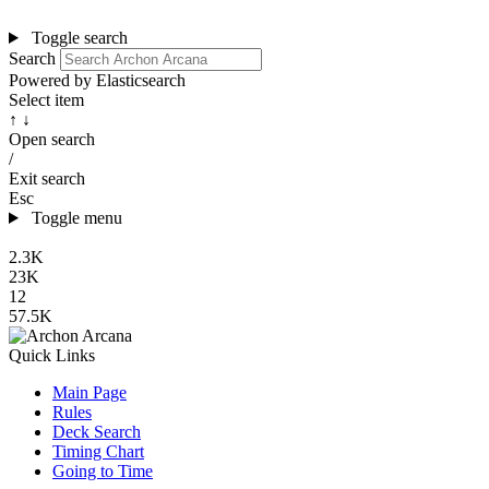
Toggle search
Search
Powered by Elasticsearch
Select item
↑ ↓
Open search
/
Exit search
Esc
Toggle menu
2.3K
23K
12
57.5K
Quick Links
Main Page
Rules
Deck Search
Timing Chart
Going to Time