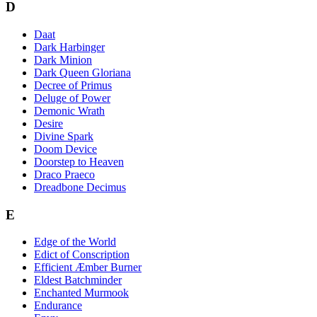
D
Daat
Dark Harbinger
Dark Minion
Dark Queen Gloriana
Decree of Primus
Deluge of Power
Demonic Wrath
Desire
Divine Spark
Doom Device
Doorstep to Heaven
Draco Praeco
Dreadbone Decimus
E
Edge of the World
Edict of Conscription
Efficient Æmber Burner
Eldest Batchminder
Enchanted Murmook
Endurance