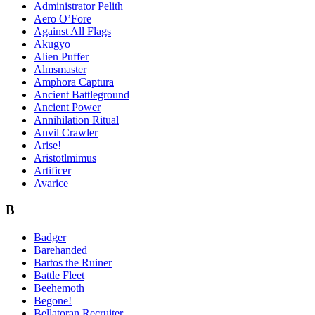
Administrator Pelith
Aero O’Fore
Against All Flags
Akugyo
Alien Puffer
Almsmaster
Amphora Captura
Ancient Battleground
Ancient Power
Annihilation Ritual
Anvil Crawler
Arise!
Aristotlmimus
Artificer
Avarice
B
Badger
Barehanded
Bartos the Ruiner
Battle Fleet
Beehemoth
Begone!
Bellatoran Recruiter