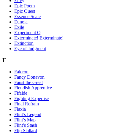
Envy
Epic Poem
Epic Quest
Essence Scale
Eunoia
Exile
Experiment Q
Exterminate! Exterminate!
Extinction
Eye of Judgment
F
Falcron
Fancy Donavon
Faust the Great
Fiendish Apprentice
Fifalde
Fighting Expertise
Final Refrain
Flaxia
Flint’s Legend
Flint’s Map
Flint’s Stash
Flip Stallard