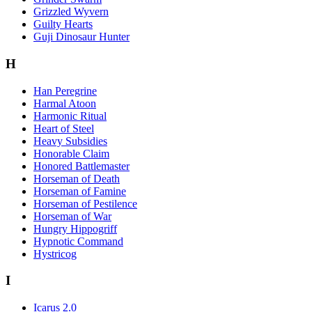
Grizzled Wyvern
Guilty Hearts
Guji Dinosaur Hunter
H
Han Peregrine
Harmal Atoon
Harmonic Ritual
Heart of Steel
Heavy Subsidies
Honorable Claim
Honored Battlemaster
Horseman of Death
Horseman of Famine
Horseman of Pestilence
Horseman of War
Hungry Hippogriff
Hypnotic Command
Hystricog
I
Icarus 2.0