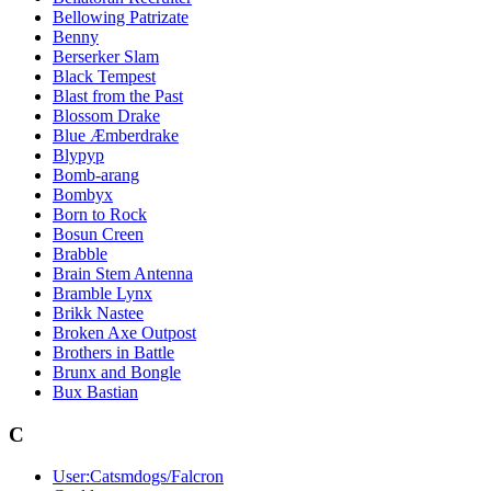
Bellowing Patrizate
Benny
Berserker Slam
Black Tempest
Blast from the Past
Blossom Drake
Blue Æmberdrake
Blypyp
Bomb-arang
Bombyx
Born to Rock
Bosun Creen
Brabble
Brain Stem Antenna
Bramble Lynx
Brikk Nastee
Broken Axe Outpost
Brothers in Battle
Brunx and Bongle
Bux Bastian
C
User:Catsmdogs/Falcron