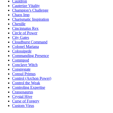
Cauldron
Cauterize Vitality
Champion’s Challenge
Chaos Imp
Charismatic Inspiration
Chenille
Cincinnatus Rex
Circle of Power
City Gates
Cloudburst Command
Colonel Mariana
Colossipede
Commanding Presence
Commpod
Conclave Witch
Congregate
Consul Primus
Control (Archon Power)
Control the Weak
Controling Expertise
Crassosaurus
Crystal Hive
Curse of Forgery
Custom Virus