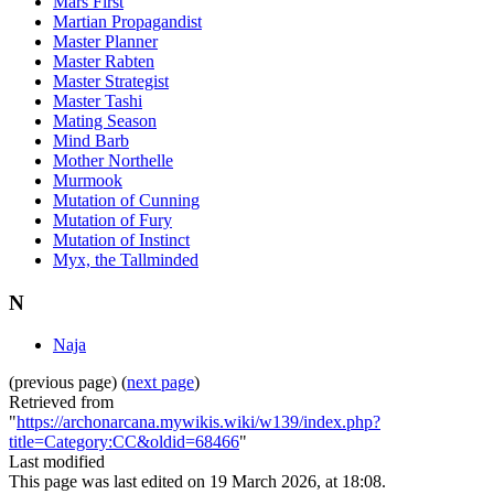
Mars First
Martian Propagandist
Master Planner
Master Rabten
Master Strategist
Master Tashi
Mating Season
Mind Barb
Mother Northelle
Murmook
Mutation of Cunning
Mutation of Fury
Mutation of Instinct
Myx, the Tallminded
N
Naja
(previous page) (
next page
)
Retrieved from
"
https://archonarcana.mywikis.wiki/w139/index.php?
title=Category:CC&oldid=68466
"
Last modified
This page was last edited on 19 March 2026, at 18:08.