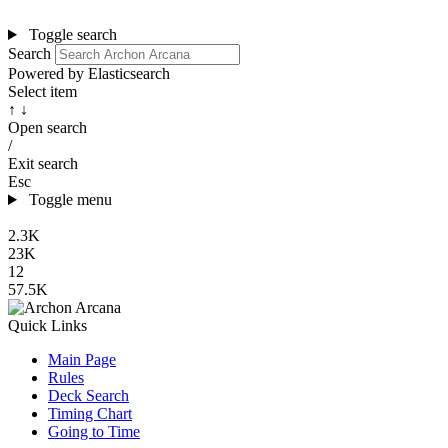
Toggle search
Search
Powered by Elasticsearch
Select item
↑ ↓
Open search
/
Exit search
Esc
Toggle menu
2.3K
23K
12
57.5K
Quick Links
Main Page
Rules
Deck Search
Timing Chart
Going to Time