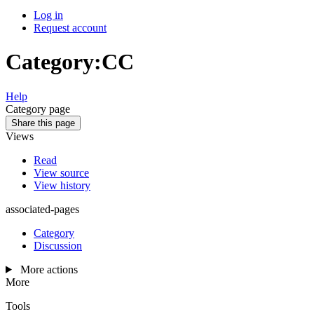
Log in
Request account
Category
:
CC
Help
Category page
Share this page
Views
Read
View source
View history
associated-pages
Category
Discussion
More actions
More
Tools