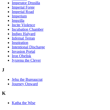
Imperator Drusilla
Imperial Forge
Imperial Road
Imperium
Impzilla
Incite Violence
Incubation Chamber
Indigo Halyard
Infernal Terran
Inspiration
Intentional Discharge
Invasion Portal
Iron Obelisk
Iyxrenu the Clever
J
Jehu the Bureaucrat
Journey Onward
K
Katha the Wise