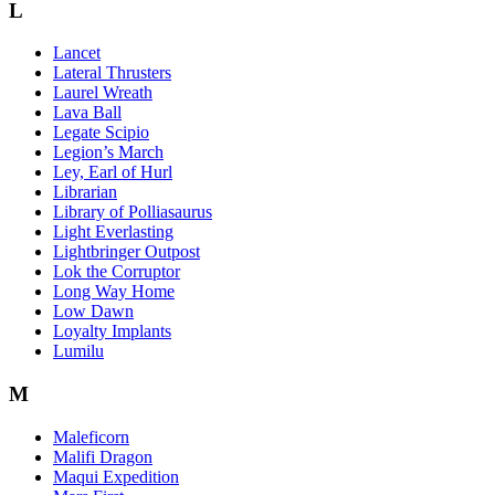
L
Lancet
Lateral Thrusters
Laurel Wreath
Lava Ball
Legate Scipio
Legion’s March
Ley, Earl of Hurl
Librarian
Library of Polliasaurus
Light Everlasting
Lightbringer Outpost
Lok the Corruptor
Long Way Home
Low Dawn
Loyalty Implants
Lumilu
M
Maleficorn
Malifi Dragon
Maqui Expedition