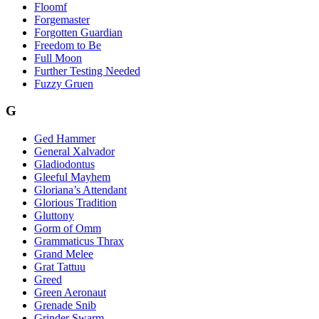
Floomf
Forgemaster
Forgotten Guardian
Freedom to Be
Full Moon
Further Testing Needed
Fuzzy Gruen
G
Ged Hammer
General Xalvador
Gladiodontus
Gleeful Mayhem
Gloriana’s Attendant
Glorious Tradition
Gluttony
Gorm of Omm
Grammaticus Thrax
Grand Melee
Grat Tattuu
Greed
Green Aeronaut
Grenade Snib
Grinder Swarm