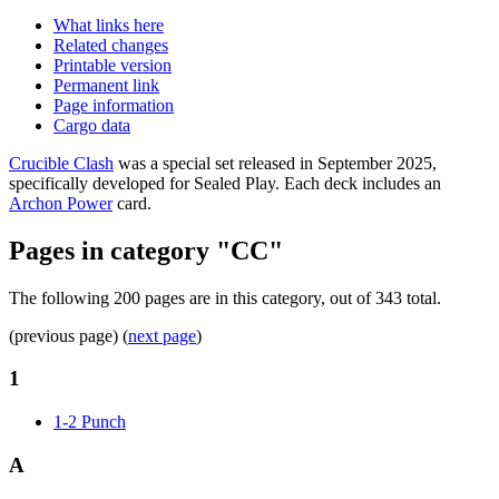
What links here
Related changes
Printable version
Permanent link
Page information
Cargo data
Crucible Clash
was a special set released in September 2025,
specifically developed for Sealed Play. Each deck includes an
Archon Power
card.
Pages in category "CC"
The following 200 pages are in this category, out of 343 total.
(previous page) (
next page
)
1
1-2 Punch
A