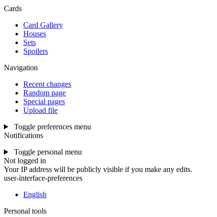
Cards
Card Gallery
Houses
Sets
Spoilers
Navigation
Recent changes
Random page
Special pages
Upload file
Toggle preferences menu
Notifications
Toggle personal menu
Not logged in
Your IP address will be publicly visible if you make any edits.
user-interface-preferences
English
Personal tools