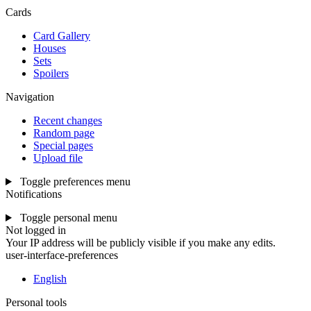
Cards
Card Gallery
Houses
Sets
Spoilers
Navigation
Recent changes
Random page
Special pages
Upload file
Toggle preferences menu
Notifications
Toggle personal menu
Not logged in
Your IP address will be publicly visible if you make any edits.
user-interface-preferences
English
Personal tools