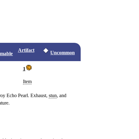
Artifact
Uncommon
omable
1
Item
oy Echo Pearl. Exhaust,
stun
, and
ture.