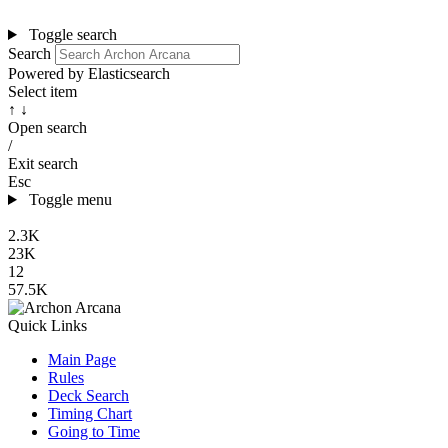
Toggle search
Search
Powered by Elasticsearch
Select item
↑ ↓
Open search
/
Exit search
Esc
Toggle menu
2.3K
23K
12
57.5K
Quick Links
Main Page
Rules
Deck Search
Timing Chart
Going to Time