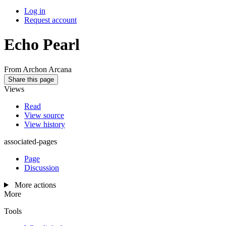
Log in
Request account
Echo Pearl
From Archon Arcana
Share this page
Views
Read
View source
View history
associated-pages
Page
Discussion
More actions
More
Tools