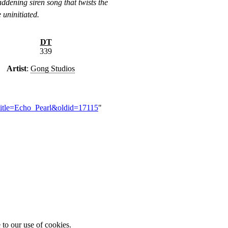
addening siren song that twists the
 uninitiated.
DT
339
Artist
:
Gong Studios
?title=Echo_Pearl&oldid=17115
"
 to our use of cookies.