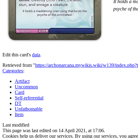
It holds a m
psyche of the
Edit this card's
data
.
Retrieved from "
https://archonarcana.mywikis.wiki/w139/index.php
Categories
:
Artifact
Uncommon
Card
Self-referential
DT
Unfathomable
Item
Last modified
This page was last edited on 14 April 2021, at 17:06.
Cookies help us deliver our services. By using our services, you agree