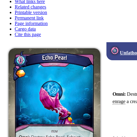
What links here
Related changes
Printable version
Permanent link
Page information
Cargo data
Cite this page
Unfath
Omni:
Destr
enrage
a crea