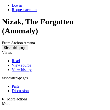
Log in
Request account
Nizak, The Forgotten
(Anomaly)
From Archon Arcana
Share this page
Views
Read
View source
View history
associated-pages
Page
Discussion
More actions
More