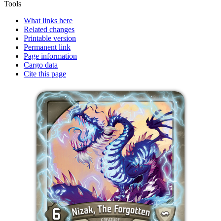
Tools
What links here
Related changes
Printable version
Permanent link
Page information
Cargo data
Cite this page