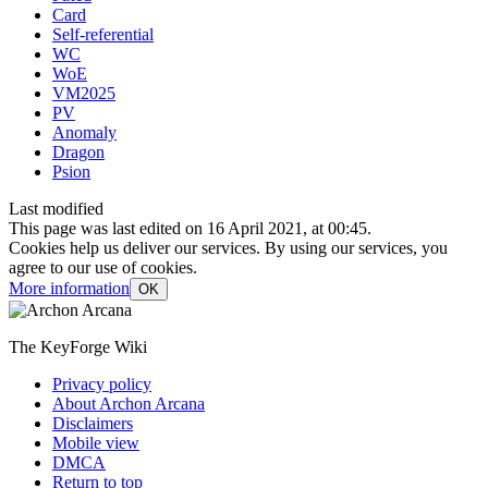
Card
Self-referential
WC
WoE
VM2025
PV
Anomaly
Dragon
Psion
Last modified
This page was last edited on 16 April 2021, at 00:45.
Cookies help us deliver our services. By using our services, you
agree to our use of cookies.
More information
OK
The KeyForge Wiki
Privacy policy
About Archon Arcana
Disclaimers
Mobile view
DMCA
Return to top