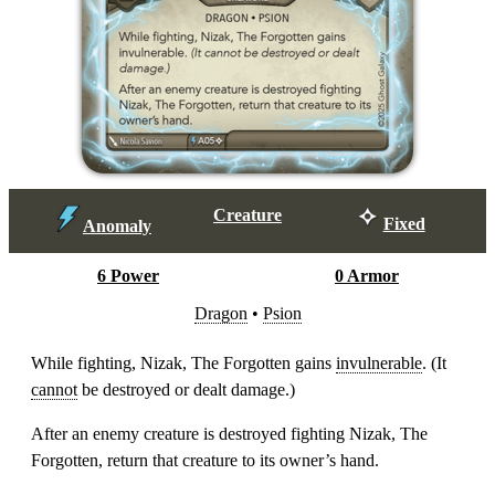
Creature
Fixed
Anomaly
6 Power
0 Armor
Dragon
•
Psion
While fighting, Nizak, The Forgotten gains
invulnerable
. (It
cannot
be destroyed or dealt damage.)
After an enemy creature is destroyed fighting Nizak, The
Forgotten, return that creature to its owner’s hand.