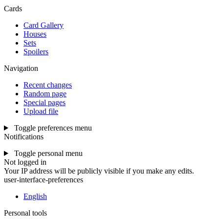
Cards
Card Gallery
Houses
Sets
Spoilers
Navigation
Recent changes
Random page
Special pages
Upload file
Toggle preferences menu
Notifications
Toggle personal menu
Not logged in
Your IP address will be publicly visible if you make any edits.
user-interface-preferences
English
Personal tools