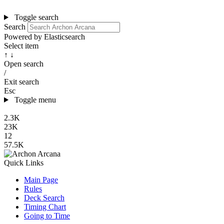
Toggle search
Search
Powered by Elasticsearch
Select item
↑ ↓
Open search
/
Exit search
Esc
Toggle menu
2.3K
23K
12
57.5K
Quick Links
Main Page
Rules
Deck Search
Timing Chart
Going to Time