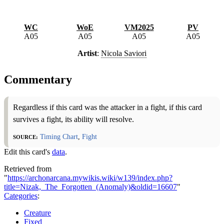
WC
WoE
VM2025
PV
A05
A05
A05
A05
Artist
:
Nicola Saviori
Commentary
Regardless if this card was the attacker in a fight, if this card
survives a fight, its ability will resolve.
Source:
Timing Chart
,
Fight
Edit this card's
data
.
Retrieved from
"
https://archonarcana.mywikis.wiki/w139/index.php?
title=Nizak,_The_Forgotten_(Anomaly)&oldid=16607
"
Categories
:
Creature
Fixed