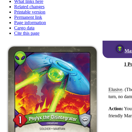
What links here
Related changes
Printable version
Permanent link
Page information
Cargo data
Cite this page
Ma
1 P
Elusive
. (Th
turn, no dama
Action:
Your
friendly Mar