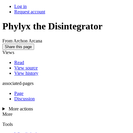
Log in
Request account
Phylyx the Disintegrator
From Archon Arcana
Share this page
Views
Read
View source
View history
associated-pages
Page
Discussion
More actions
More
Tools