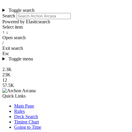
Toggle search
Search
Powered by Elasticsearch
Select item
↑ ↓
Open search
/
Exit search
Esc
Toggle menu
2.3K
23K
12
57.5K
Quick Links
Main Page
Rules
Deck Search
Timing Chart
Going to Time