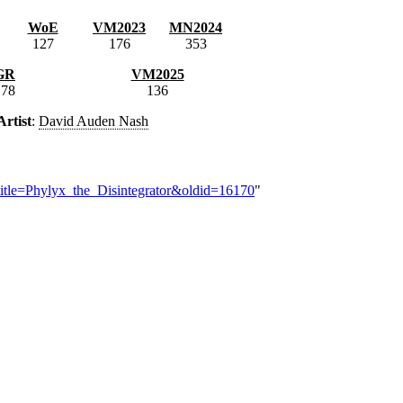
WoE
VM2023
MN2024
127
176
353
GR
VM2025
178
136
Artist
:
David Auden Nash
title=Phylyx_the_Disintegrator&oldid=16170
"