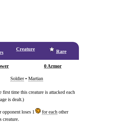
Creature
Rare
rs
ower
0 Armor
Soldier
•
Martian
e first time this creature is attacked each
ge is dealt.)
 opponent loses 1
for each
other
s creature.