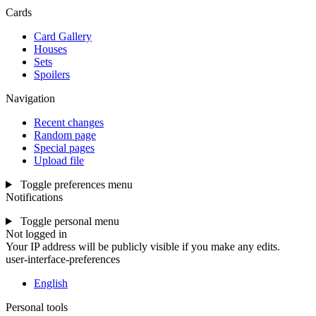
Cards
Card Gallery
Houses
Sets
Spoilers
Navigation
Recent changes
Random page
Special pages
Upload file
Toggle preferences menu
Notifications
Toggle personal menu
Not logged in
Your IP address will be publicly visible if you make any edits.
user-interface-preferences
English
Personal tools