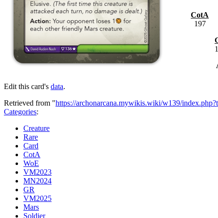
CotA
197
Edit this card's
data
.
Retrieved from "
https://archonarcana.mywikis.wiki/w139/index.php?
Categories
:
Creature
Rare
Card
CotA
WoE
VM2023
MN2024
GR
VM2025
Mars
Soldier