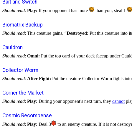
Bait and Switch
Should read
:
Play:
If your opponent has more
than you, steal 1
Biomatrix Backup
Should read
: This creature gains, ”
Destroyed:
Put this creature into i
Cauldron
Should read
:
Omni:
Put the top card of your deck faceup under Cauldr
Collector Worm
Should read
:
After Fight:
Put the creature Collector Worm fights int
Corner the Market
Should read
:
Play:
During your opponent’s next turn, they
cannot
play
Cosmic Recompense
Should read
:
Play:
Deal 3
to an enemy creature. If it is not destroye