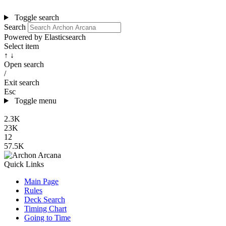
Toggle search
Search
Powered by Elasticsearch
Select item
↑ ↓
Open search
/
Exit search
Esc
Toggle menu
2.3K
23K
12
57.5K
Quick Links
Main Page
Rules
Deck Search
Timing Chart
Going to Time