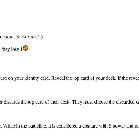
o cards in your deck.
)
 they lose 1
.
ouse on your identity card. Reveal the top card of your deck. If the rev
er discards the top card of their deck. They must choose the discarded ca
e. While in the battleline, it is considered a creature with 5 power and m