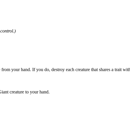
control.)
 from your hand. If you do, destroy each creature that shares a trait wit
iant creature to your hand.