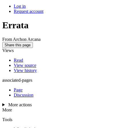
Log in
Request account
Errata
From Archon Arcana
Share this page
Views
Read
View source
View history
associated-pages
Page
Discussion
More actions
More
Tools