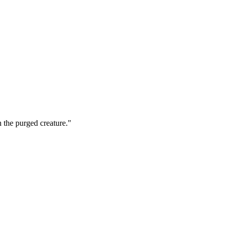
h the purged creature."