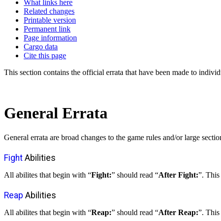
What links here
Related changes
Printable version
Permanent link
Page information
Cargo data
Cite this page
This section contains the official errata that have been made to individ
General Errata
General errata are broad changes to the game rules and/or large sectio
Fight
Abilities
All abilites that begin with “
Fight:
” should read “
After Fight:
”. This
Reap
Abilities
All abilites that begin with “
Reap:
” should read “
After Reap:
”. This