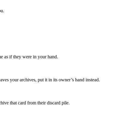
u.
e as if they were in your hand.
eaves your archives, put it in its owner’s hand instead.
ive that card from their discard pile.