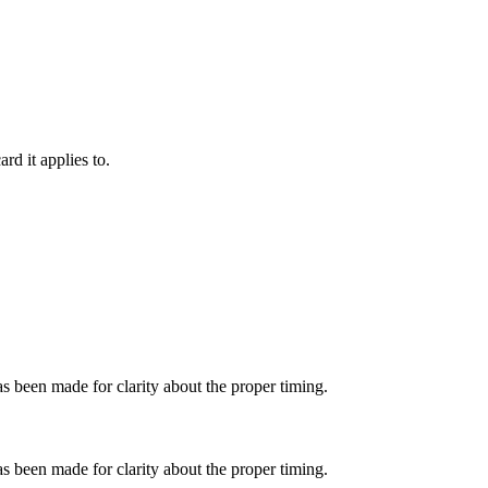
rd it applies to.
as been made for clarity about the proper timing.
as been made for clarity about the proper timing.