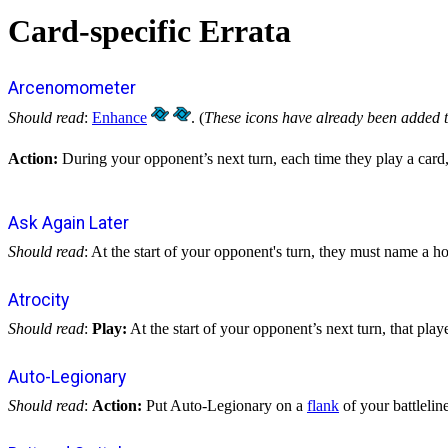
Card-specific Errata
Arcenomometer
Should read
:
Enhance
. (
These icons have already been added t
Action:
During your opponent’s next turn, each time they play a card,
Ask Again Later
Should read
: At the start of your opponent's turn, they must name a h
Atrocity
Should read
:
Play:
At the start of your opponent’s next turn, that play
Auto-Legionary
Should read
:
Action:
Put Auto-Legionary on a
flank
of your battlelin