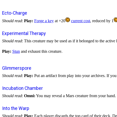
Ecto-Charge
Should read
:
Play:
Forge a key
at +20
current cost
, reduced by 1
Experimental Therapy
Should read
: This creature may be used as if it belonged to the active
Play:
Stun
and exhaust this creature.
Glimmerspore
Should read
:
Play:
Put an artifact from play into your archives. If you 
Incubation Chamber
Should read
:
Omni:
You may reveal a Mars creature from your hand.
Into the Warp
Should read
:
Play:
Each player discards the top card of their deck. Des