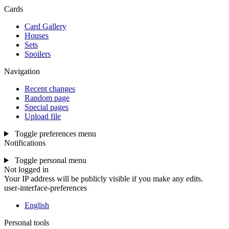
Cards
Card Gallery
Houses
Sets
Spoilers
Navigation
Recent changes
Random page
Special pages
Upload file
Toggle preferences menu
Notifications
Toggle personal menu
Not logged in
Your IP address will be publicly visible if you make any edits.
user-interface-preferences
English
Personal tools