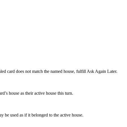
ealed card does not match the named house, fulfill Ask Again Later.
rd’s house as their active house this turn.
ay be used as if it belonged to the active house.