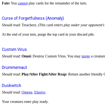
Fate:
You
cannot
play cards for the remainder of the turn.
Curse of Forgetfulness (Anomaly)
Should read
: Treachery.
(This card enters play under your opponent's 
At the end of your turn, purge the top card in your discard pile.
Custom Virus
Should read
:
Omni:
Destroy Custom Virus. You may
purge
a creature
Drummernaut
Should read
:
Play/After Fight/After Reap:
Return another friendly G
Duskwitch
Should read
:
Omega
.
Elusive
.
Your creatures enter play ready.