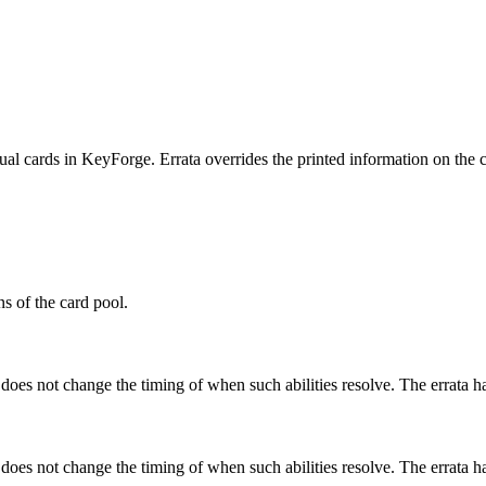
ual cards in KeyForge. Errata overrides the printed information on the ca
ns of the card pool.
 does not change the timing of when such abilities resolve. The errata h
 does not change the timing of when such abilities resolve. The errata h