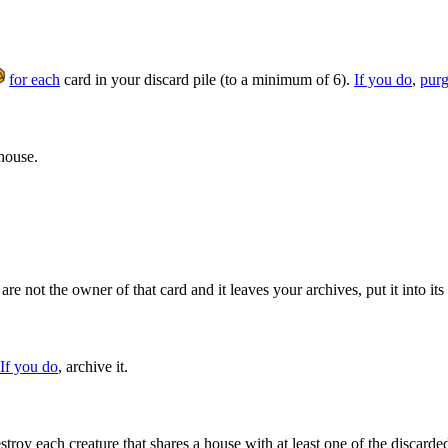
for each
card in your discard pile (to a minimum of 6).
If you do
,
pur
 house.
are not the owner of that card and it leaves your archives, put it into it
If you do
, archive it.
troy each creature that shares a house with at least one of the discarde