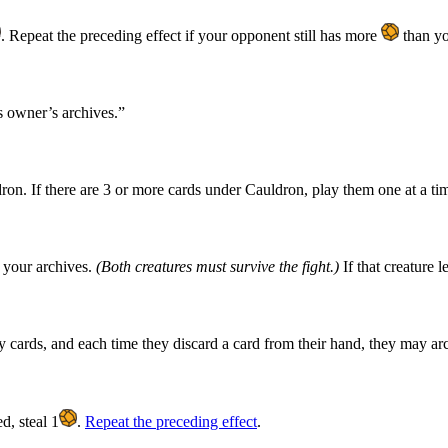
. Repeat the preceding effect if your opponent still has more
than yo
ts owner’s archives.”
on. If there are 3 or more cards under Cauldron, play them one at a tim
o your archives.
(Both creatures must survive the fight.)
If that creature l
 cards, and each time they discard a card from their hand, they may arch
d, steal 1
.
Repeat the preceding effect
.