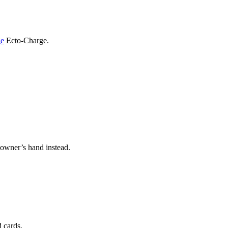
ge
Ecto-Charge.
s owner’s hand instead.
d cards.